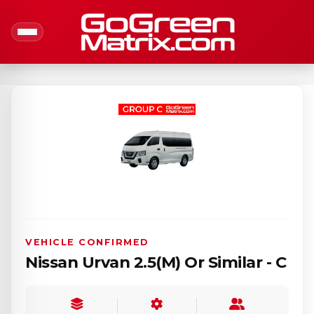
VEHICLE CONFIRMED
Nissan Urvan 2.5(M) Or Similar - C