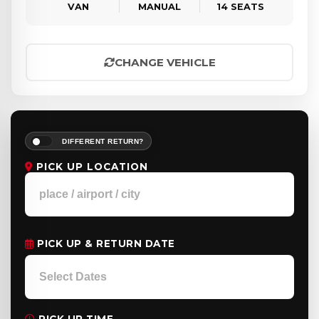
VAN
MANUAL
14 SEATS
CHANGE VEHICLE
DIFFERENT RETURN?
PICK UP LOCATION
PICK UP & RETURN DATE