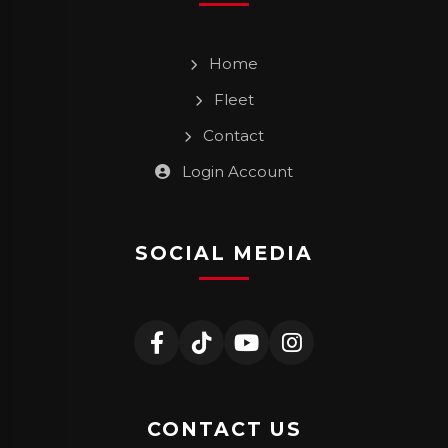
Home
Fleet
Contact
Login Account
SOCIAL MEDIA
CONTACT US