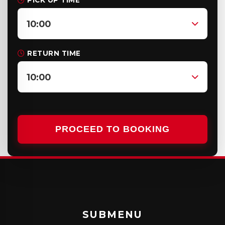
PICK UP TIME
10:00
RETURN TIME
10:00
PROCEED TO BOOKING
SUBMENU