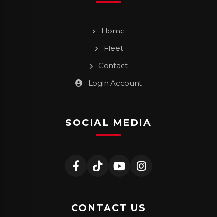
Home
Fleet
Contact
Login Account
SOCIAL MEDIA
CONTACT US