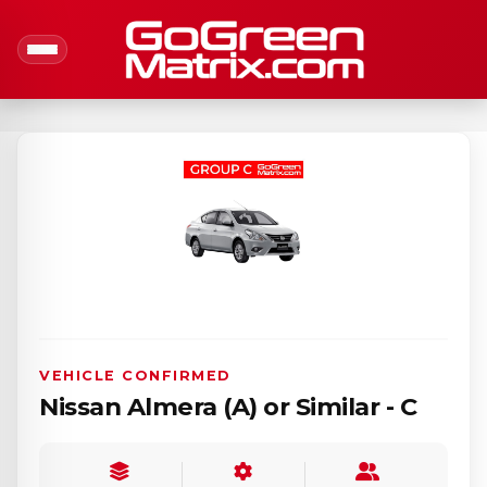
VEHICLE CONFIRMED
Nissan Almera (A) or Similar - C