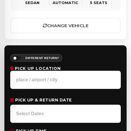
SEDAN
AUTOMATIC
5 SEATS
CHANGE VEHICLE
DIFFERENT RETURN?
PICK UP LOCATION
PICK UP & RETURN DATE