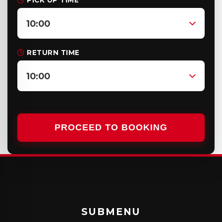
PICK UP TIME
10:00
RETURN TIME
10:00
PROCEED TO BOOKING
SUBMENU