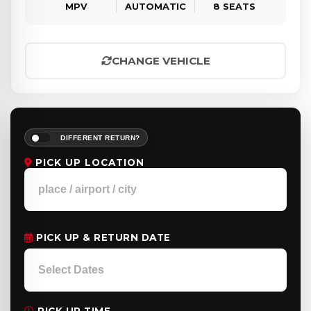
MPV
AUTOMATIC
8 SEATS
CHANGE VEHICLE
DIFFERENT RETURN?
PICK UP LOCATION
PICK UP & RETURN DATE