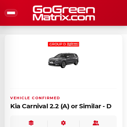
VEHICLE CONFIRMED
Kia Carnival 2.2 (A) or Similar - D