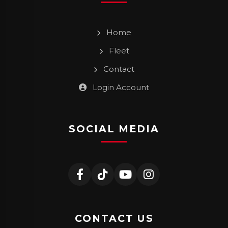
Home
Fleet
Contact
Login Account
SOCIAL MEDIA
CONTACT US