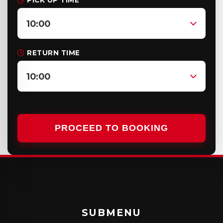
PICK UP TIME
10:00
RETURN TIME
10:00
PROCEED TO BOOKING
SUBMENU