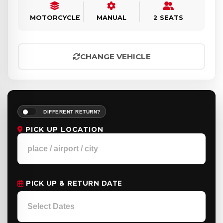
MOTORCYCLE
MANUAL
2 SEATS
CHANGE VEHICLE
DIFFERENT RETURN?
PICK UP LOCATION
PICK UP & RETURN DATE