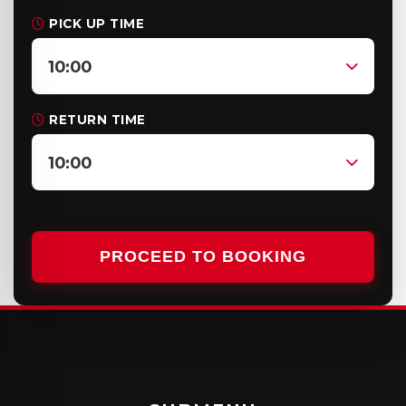
PICK UP TIME
10:00
RETURN TIME
10:00
PROCEED TO BOOKING