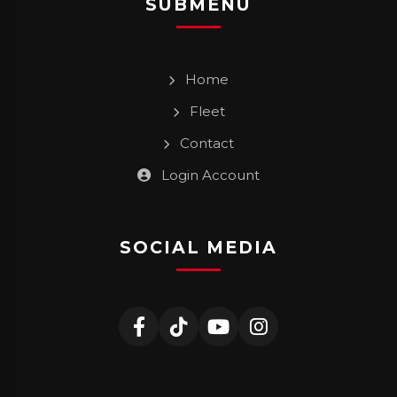
SUBMENU
Home
Fleet
Contact
Login Account
SOCIAL MEDIA