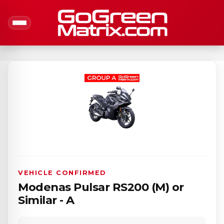
VEHICLE CONFIRMED
Modenas Pulsar RS200 (M) or
Similar - A