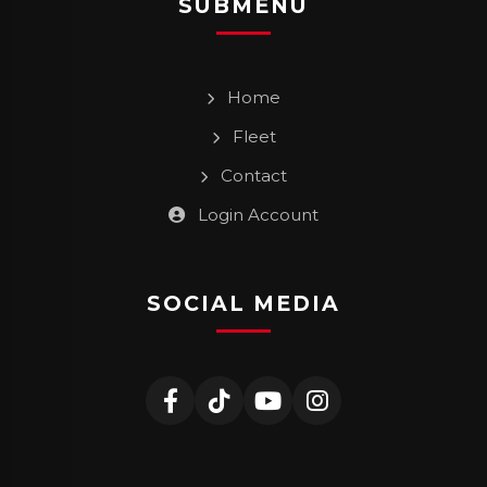
SUBMENU
Home
Fleet
Contact
Login Account
SOCIAL MEDIA