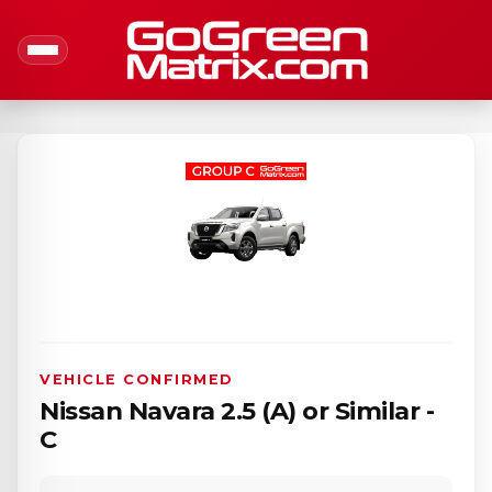
VEHICLE CONFIRMED
Nissan Navara 2.5 (A) or Similar -
C