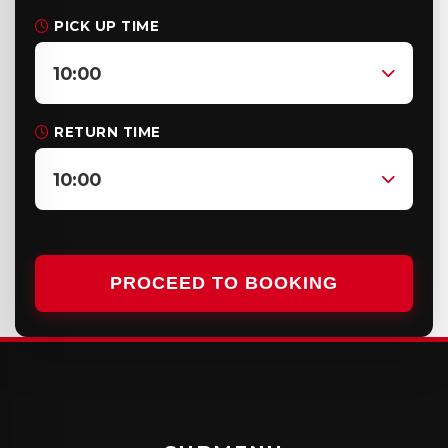
PICK UP TIME
10:00
RETURN TIME
10:00
PROCEED TO BOOKING