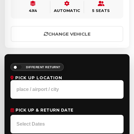
4X4
AUTOMATIC
5 SEATS
CHANGE VEHICLE
DIFFERENT RETURN?
PICK UP LOCATION
PICK UP & RETURN DATE