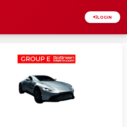
LOGIN