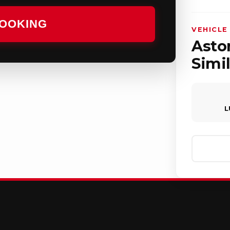
BOOKING
VEHICLE
Aston
Simil
L