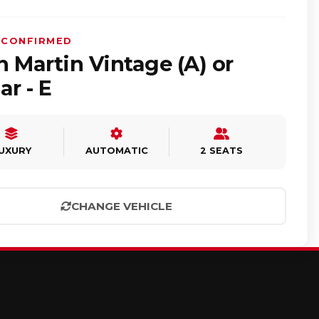
 CONFIRMED
 Martin Vintage (A) or
ar - E
UXURY
AUTOMATIC
2 SEATS
CHANGE VEHICLE