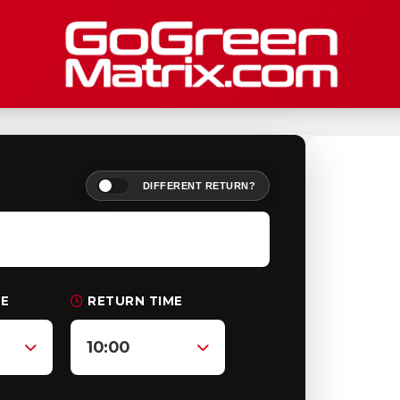
DIFFERENT RETURN?
ME
RETURN TIME
10:00