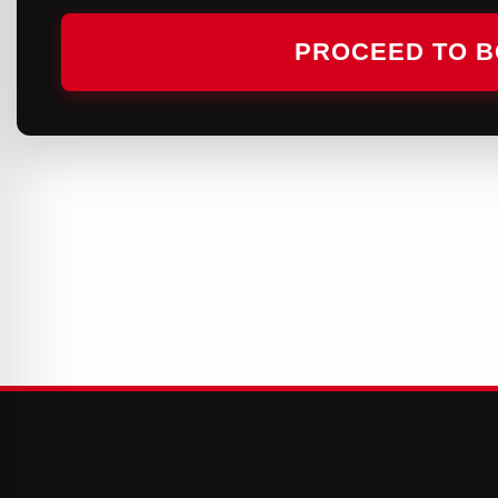
PROCEED TO 