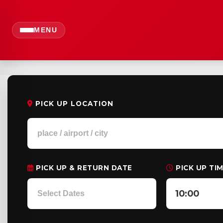
MENU
PICK UP LOCATION
PICK UP & RETURN DATE
PICK UP TI
10:00