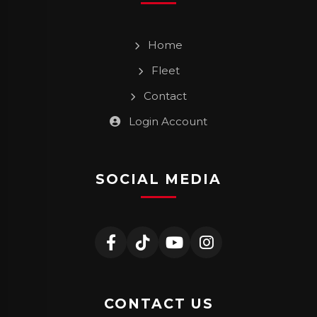
Home
Fleet
Contact
Login Account
SOCIAL MEDIA
CONTACT US