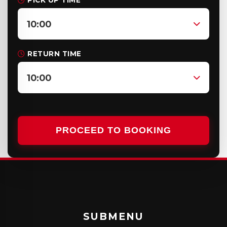
PICK UP TIME
10:00
RETURN TIME
10:00
PROCEED TO BOOKING
SUBMENU