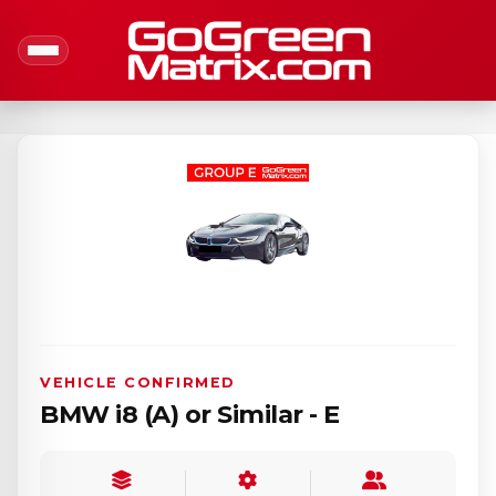
VEHICLE CONFIRMED
BMW i8 (A) or Similar - E