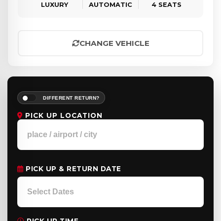
LUXURY
AUTOMATIC
4 SEATS
CHANGE VEHICLE
DIFFERENT RETURN?
PICK UP LOCATION
PICK UP & RETURN DATE