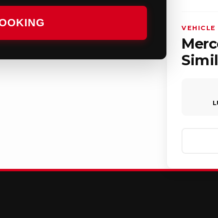
BOOKING
VEHICLE
Merc
Simil
L