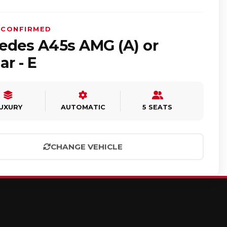
 CONFIRMED
edes A45s AMG (A) or
ar - E
UXURY
AUTOMATIC
5 SEATS
CHANGE VEHICLE