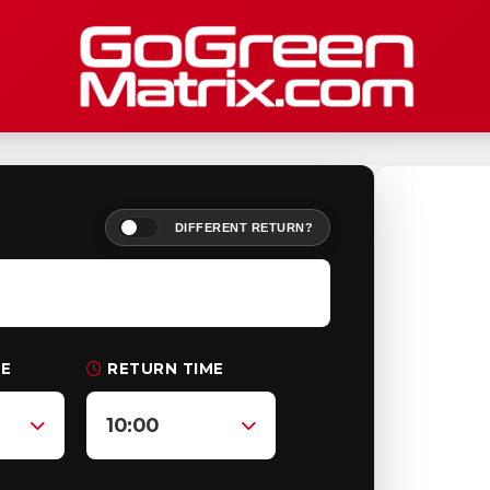
DIFFERENT RETURN?
ME
RETURN TIME
10:00