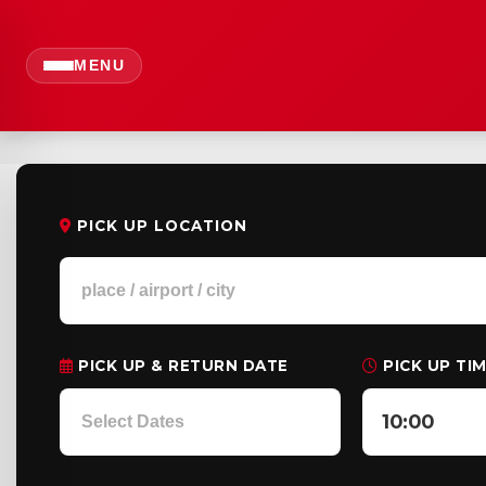
MENU
PICK UP LOCATION
PICK UP & RETURN DATE
PICK UP TI
10:00