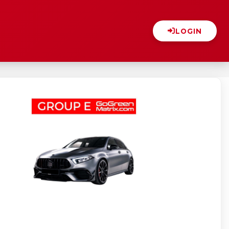
LOGIN