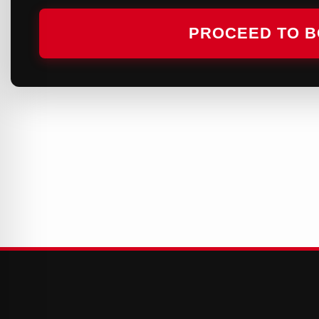
PROCEED TO 