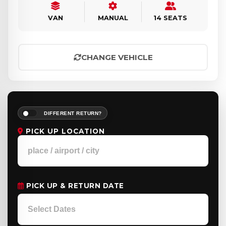
VAN
MANUAL
14 SEATS
CHANGE VEHICLE
DIFFERENT RETURN?
PICK UP LOCATION
PICK UP & RETURN DATE