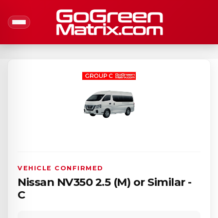
VEHICLE CONFIRMED
Nissan NV350 2.5 (M) or Similar -
C