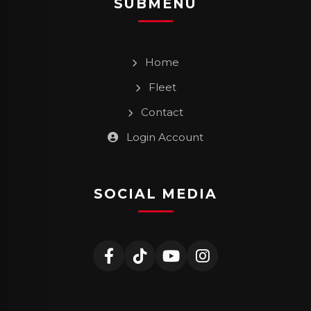
SUBMENU
Home
Fleet
Contact
Login Account
SOCIAL MEDIA