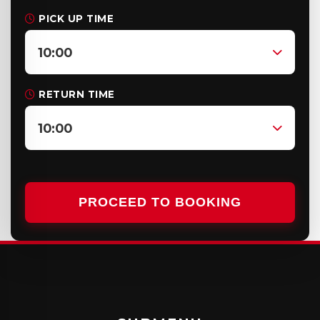
PICK UP TIME
10:00
RETURN TIME
10:00
PROCEED TO BOOKING