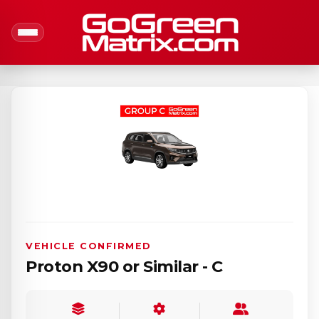
VEHICLE CONFIRMED
Proton X90 or Similar - C