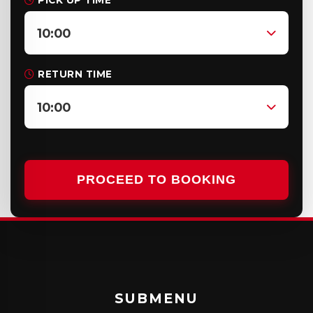
PICK UP TIME
10:00
RETURN TIME
10:00
PROCEED TO BOOKING
SUBMENU