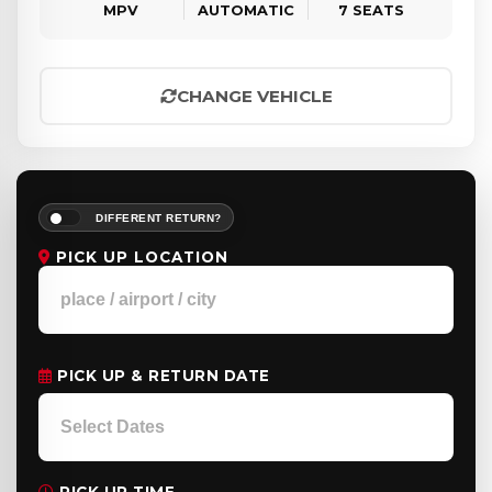
MPV
AUTOMATIC
7 SEATS
CHANGE VEHICLE
DIFFERENT RETURN?
PICK UP LOCATION
PICK UP & RETURN DATE