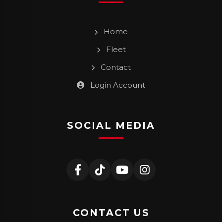
Home
Fleet
Contact
Login Account
SOCIAL MEDIA
CONTACT US