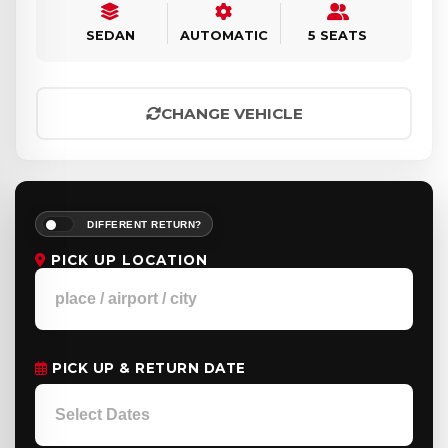
SEDAN
AUTOMATIC
5 SEATS
CHANGE VEHICLE
DIFFERENT RETURN?
PICK UP LOCATION
PICK UP & RETURN DATE