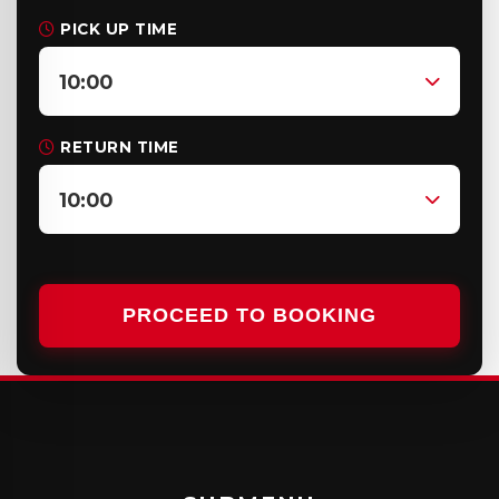
PICK UP TIME
10:00
RETURN TIME
10:00
PROCEED TO BOOKING