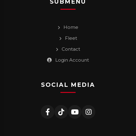
SUBMENU
Home
Fleet
Contact
Login Account
SOCIAL MEDIA