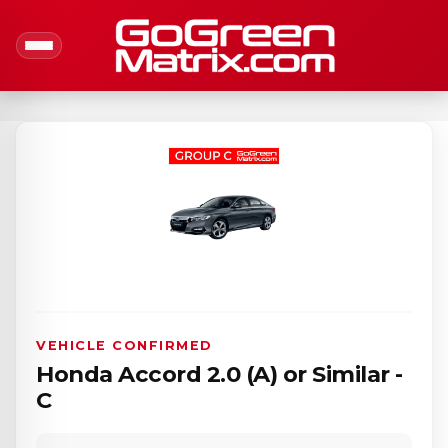
VEHICLE CONFIRMED
Honda Accord 2.0 (A) or Similar -
C