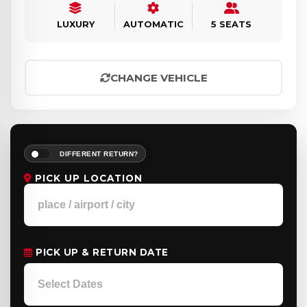
LUXURY
AUTOMATIC
5 SEATS
CHANGE VEHICLE
DIFFERENT RETURN?
PICK UP LOCATION
PICK UP & RETURN DATE