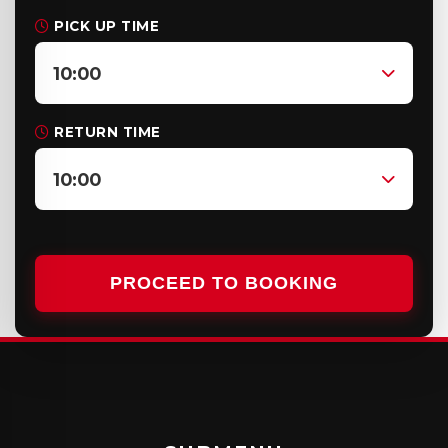
PICK UP TIME
10:00
RETURN TIME
10:00
PROCEED TO BOOKING