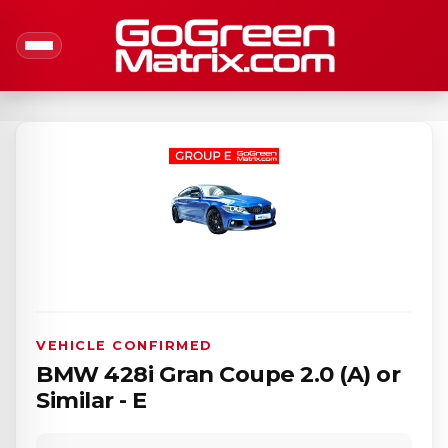
VEHICLE CONFIRMED
BMW 428i Gran Coupe 2.0 (A) or
Similar - E