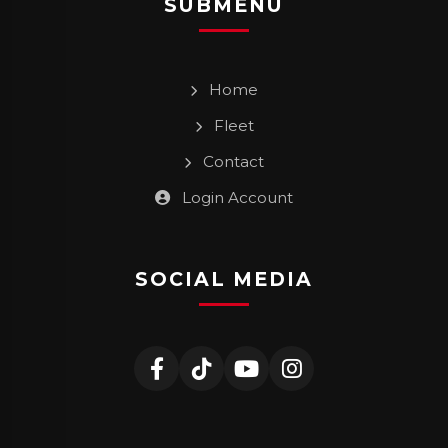
SUBMENU
Home
Fleet
Contact
Login Account
SOCIAL MEDIA