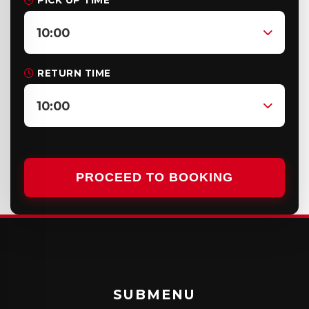
PICK UP TIME
10:00
RETURN TIME
10:00
PROCEED TO BOOKING
SUBMENU