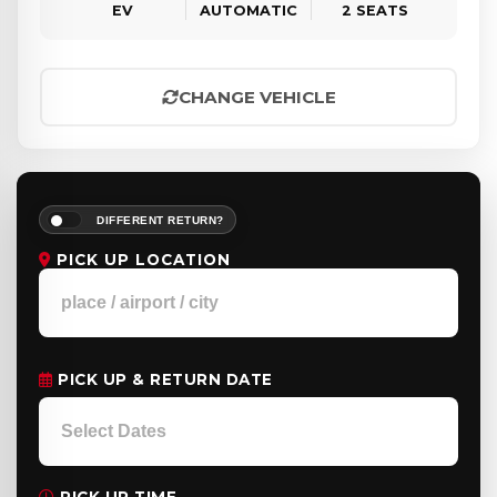
EV
AUTOMATIC
2 SEATS
CHANGE VEHICLE
DIFFERENT RETURN?
PICK UP LOCATION
PICK UP & RETURN DATE