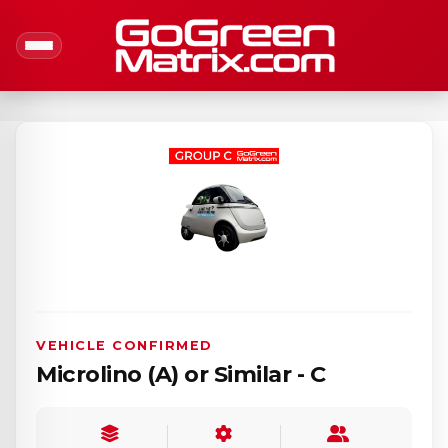
VEHICLE CONFIRMED
Microlino (A) or Similar - C