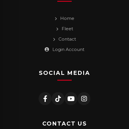
Home
Fleet
Contact
Login Account
SOCIAL MEDIA
CONTACT US