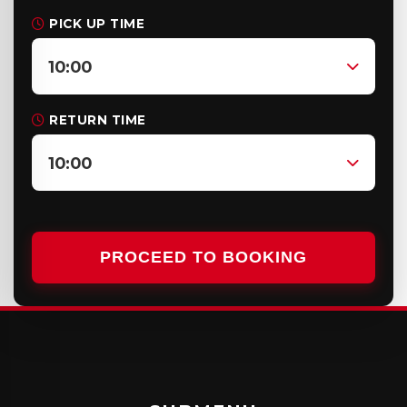
PICK UP TIME
10:00
RETURN TIME
10:00
PROCEED TO BOOKING