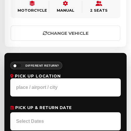
MOTORCYCLE
MANUAL
2 SEATS
CHANGE VEHICLE
DIFFERENT RETURN?
PICK UP LOCATION
PICK UP & RETURN DATE