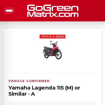
VEHICLE CONFIRMED
Yamaha Lagenda 115 (M) or
Similar - A