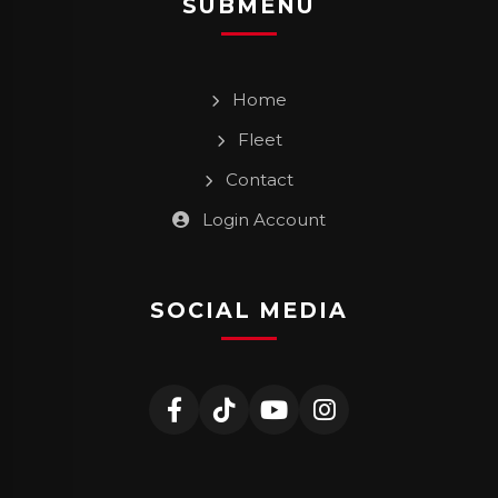
SUBMENU
Home
Fleet
Contact
Login Account
SOCIAL MEDIA