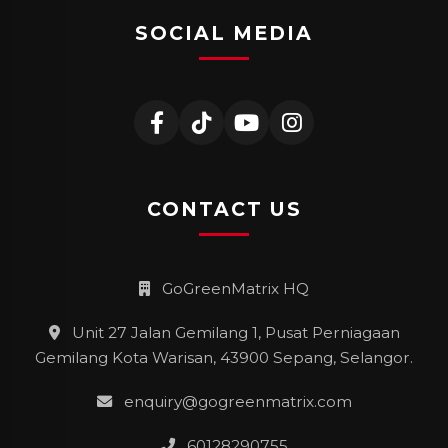
SOCIAL MEDIA
CONTACT US
GoGreenMatrix HQ
Unit 27 Jalan Gemilang 1, Pusat Perniagaan
Gemilang Kota Warisan, 43900 Sepang, Selangor.
enquiry@gogreenmatrix.com
60128290755