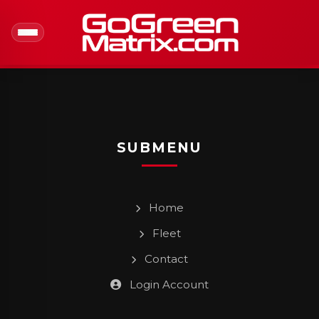
SUBMENU
Home
Fleet
Contact
Login Account