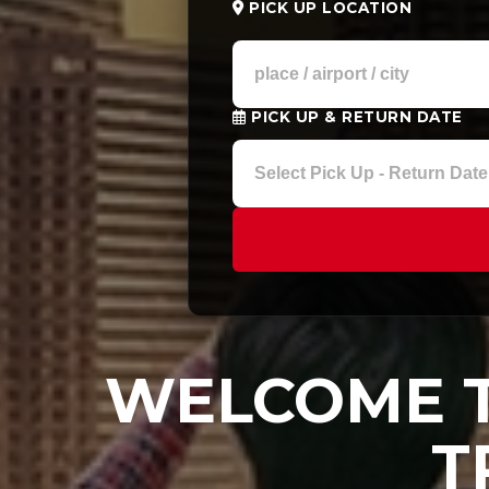
PICK UP LOCATION
PICK UP & RETURN DATE
WELCOME T
T