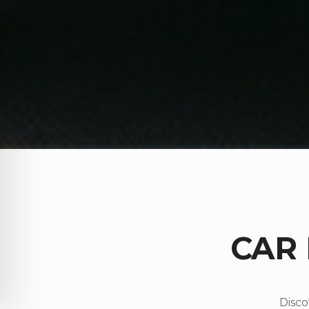
CAR
Disco