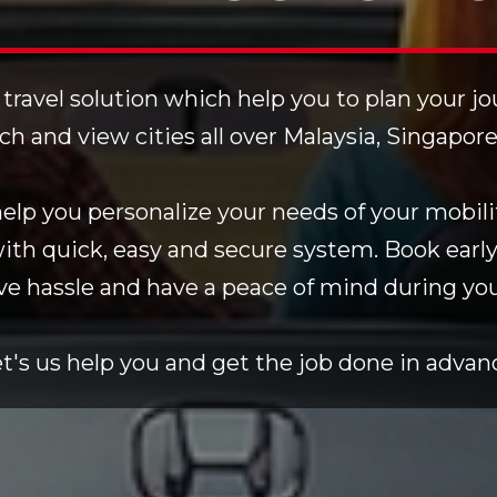
 travel solution which help you to plan your j
rch and view cities all over Malaysia, Singapor
lp you personalize your needs of your mobilit
with quick, easy and secure system. Book early
ve hassle and have a peace of mind during your
t's us help you and get the job done in advan