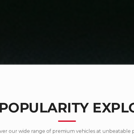
 POPULARITY EXPL
ver our wide range of premium vehicles at unbeatable p