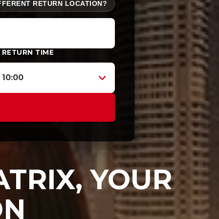
FFERENT RETURN LOCATION?
RETURN TIME
10:00
TRIX, YOUR
ON