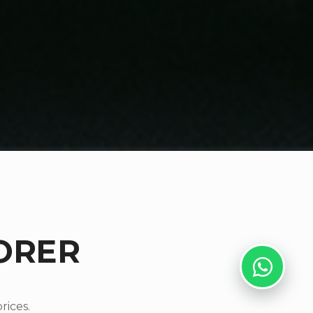
ORER
rices.