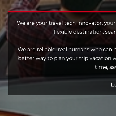
We are your travel tech innovator, your
flexible destination, sea
We are reliable, real humans who can he
better way to plan your trip vacation 
time, sa
Le