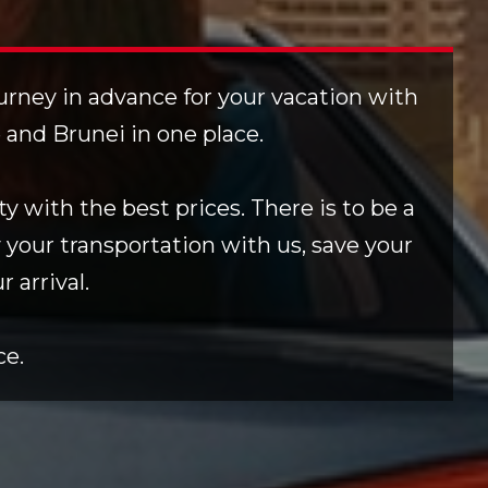
ourney in advance for your vacation with
e and Brunei in one place.
y with the best prices. There is to be a
 your transportation with us, save your
 arrival.
ce.