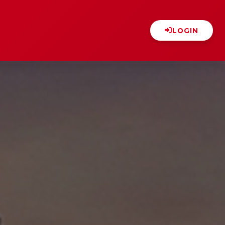
LOGIN