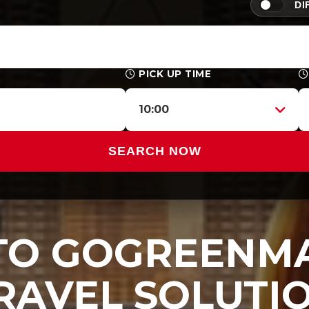
DI
PICK UP TIME
10:00
SEARCH NOW
O GOGREENMA
RAVEL SOLUTI