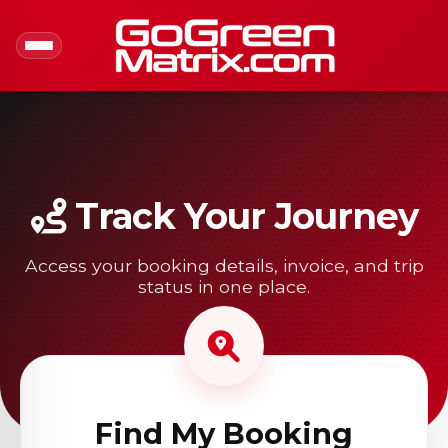
Track Your Journey
Access your booking details, invoice, and trip
status in one place.
Find My Booking