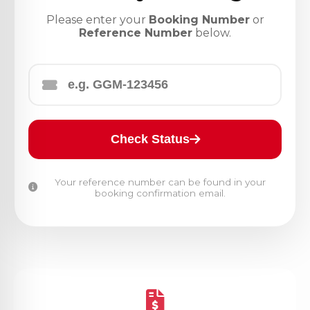
Please enter your
Booking Number
or
Reference Number
below.
Check Status
Your reference number can be found in your
booking confirmation email.