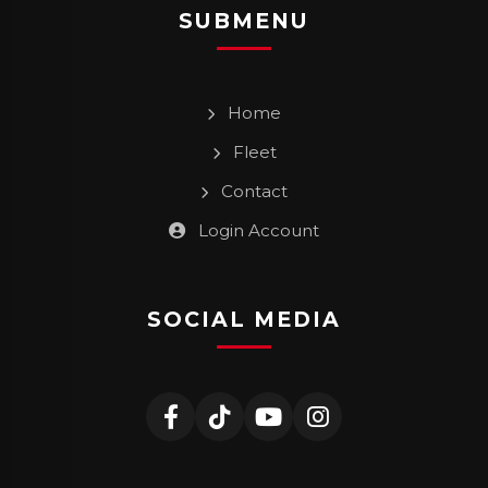
SUBMENU
Home
Fleet
Contact
Login Account
SOCIAL MEDIA