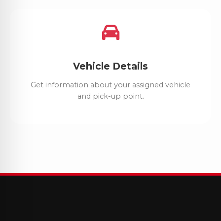
Vehicle Details
Get information about your assigned vehicle
and pick-up point.