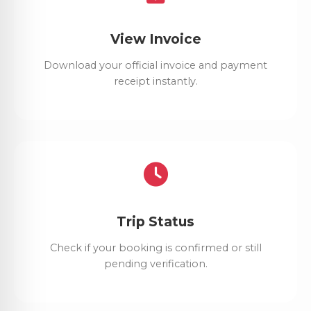
View Invoice
Download your official invoice and payment
receipt instantly.
Trip Status
Check if your booking is confirmed or still
pending verification.