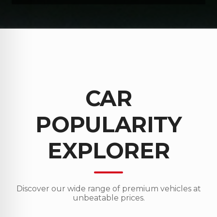
CAR
POPULARITY
EXPLORER
Discover our wide range of premium vehicles at
unbeatable prices.