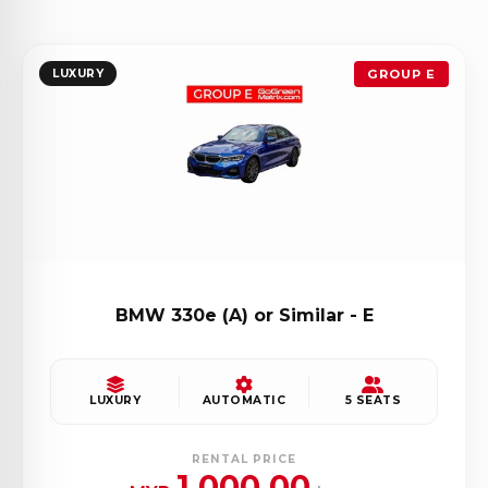
LUXURY
GROUP E
BMW 330e (A) or Similar - E
LUXURY
AUTOMATIC
5 SEATS
RENTAL PRICE
1,000.00