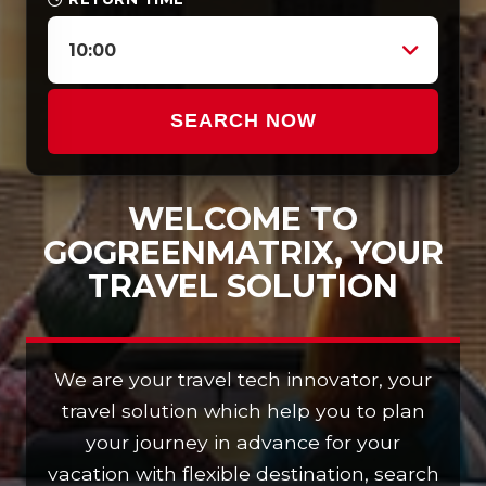
10:00
SEARCH NOW
WELCOME TO
GOGREENMATRIX, YOUR
TRAVEL SOLUTION
We are your travel tech innovator, your
travel solution which help you to plan
your journey in advance for your
vacation with flexible destination, search