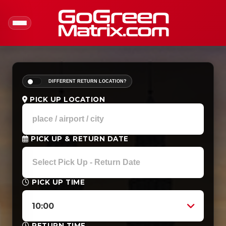
DIFFERENT RETURN LOCATION?
PICK UP LOCATION
PICK UP & RETURN DATE
PICK UP TIME
10:00
RETURN TIME