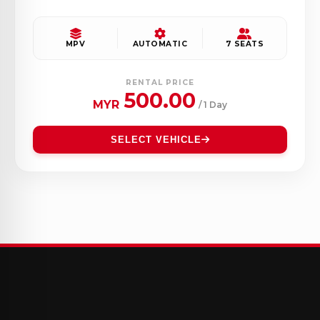
MPV
AUTOMATIC
7 SEATS
RENTAL PRICE
500.00
MYR
/ 1 Day
SELECT VEHICLE