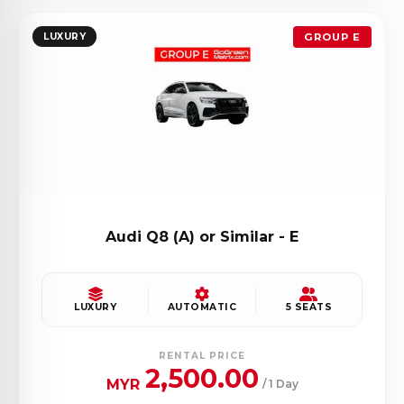
LUXURY
GROUP E
Audi Q8 (A) or Similar - E
LUXURY
AUTOMATIC
5 SEATS
RENTAL PRICE
2,500.00
MYR
/ 1 Day