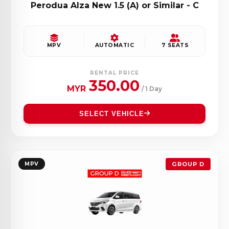
Perodua Alza New 1.5 (A) or Similar - C
MPV
AUTOMATIC
7 SEATS
RENTAL PRICE
350.00
MYR
/ 1 Day
SELECT VEHICLE
MPV
GROUP D