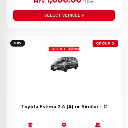
MYR
/ 1 Day
SELECT VEHICLE
MPV
GROUP D
Toyota Estima 2.4 (A) or Similar - C