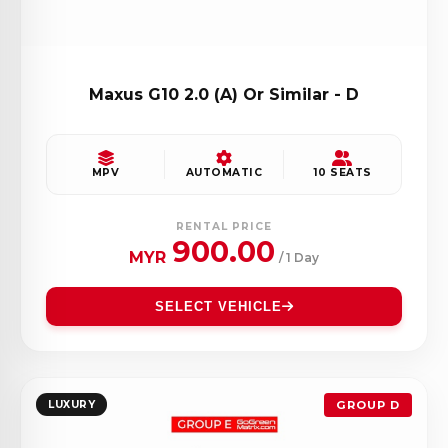
Maxus G10 2.0 (A) Or Similar - D
MPV
AUTOMATIC
10 SEATS
RENTAL PRICE
900.00
MYR
/ 1 Day
SELECT VEHICLE
LUXURY
GROUP D