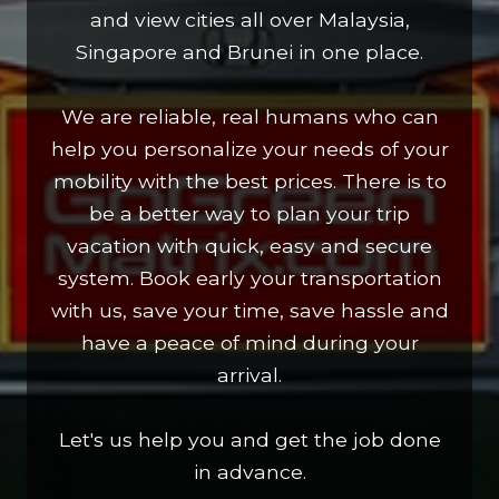
and view cities all over Malaysia,
Singapore and Brunei in one place.
We are reliable, real humans who can
help you personalize your needs of your
mobility with the best prices. There is to
be a better way to plan your trip
vacation with quick, easy and secure
system. Book early your transportation
with us, save your time, save hassle and
have a peace of mind during your
arrival.
Let's us help you and get the job done
in advance.