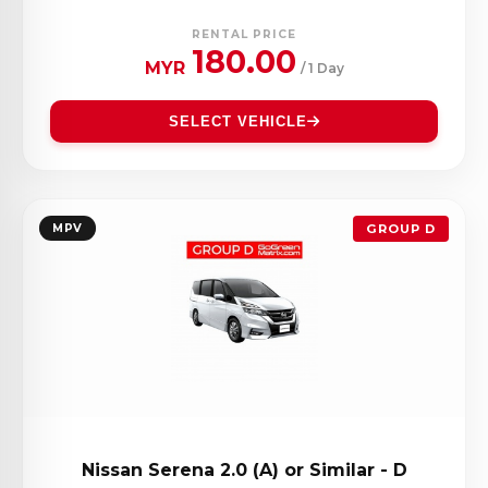
RENTAL PRICE
180.00
MYR
/ 1 Day
SELECT VEHICLE
MPV
GROUP D
Nissan Serena 2.0 (A) or Similar - D