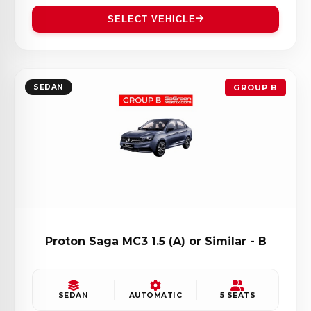
SELECT VEHICLE
SEDAN
GROUP B
Proton Saga MC3 1.5 (A) or Similar - B
SEDAN
AUTOMATIC
5 SEATS