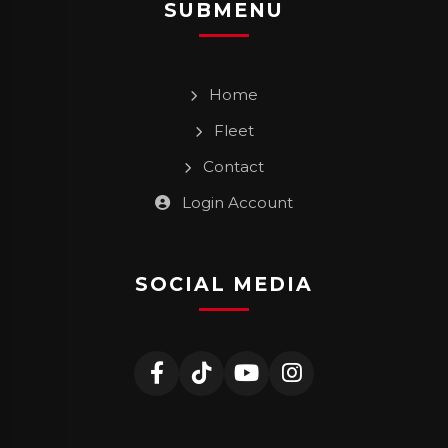
SUBMENU
Home
Fleet
Contact
Login Account
SOCIAL MEDIA