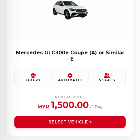
Mercedes GLC300e Coupe (A) or Similar
- E
LUXURY
AUTOMATIC
5 SEATS
RENTAL PRICE
1,500.00
MYR
/ 1 Day
SELECT VEHICLE