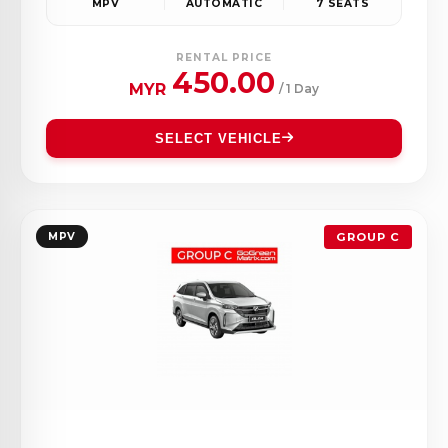
MPV
AUTOMATIC
7 SEATS
RENTAL PRICE
450.00
MYR
/ 1 Day
SELECT VEHICLE
MPV
GROUP C