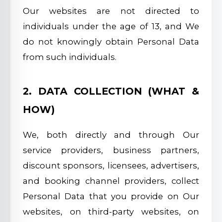
Our websites are not directed to
individuals under the age of 13, and We
do not knowingly obtain Personal Data
from such individuals.
2. DATA COLLECTION (WHAT &
HOW)
We, both directly and through Our
service providers, business partners,
discount sponsors, licensees, advertisers,
and booking channel providers, collect
Personal Data that you provide on Our
websites, on third-party websites, on