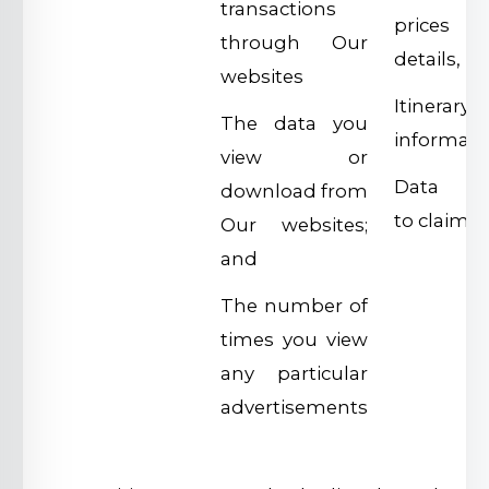
transactions
prices
through Our
details,
websites
Itinerary
The data you
informati
view or
Data rel
download from
to claims
Our websites;
and
The number of
times you view
any particular
advertisements