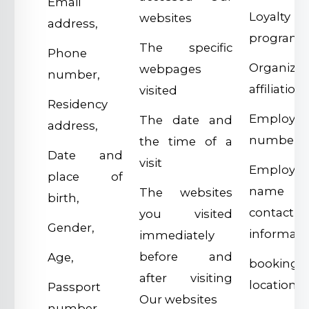
Email
Loyalty
websites
address,
program,
The specific
Phone
Organizat
webpages
number,
affiliations
visited
Residency
Employe
The date and
address,
number,
the time of a
Date and
visit
Employer
place of
name 
The websites
birth,
contact
you visited
Gender,
informati
immediately
before and
Age,
booking
after visiting
location,
Passport
Our websites
number,