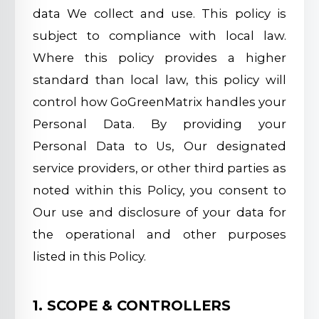
data We collect and use. This policy is
subject to compliance with local law.
Where this policy provides a higher
standard than local law, this policy will
control how GoGreenMatrix handles your
Personal Data. By providing your
Personal Data to Us, Our designated
service providers, or other third parties as
noted within this Policy, you consent to
Our use and disclosure of your data for
the operational and other purposes
listed in this Policy.
1. SCOPE & CONTROLLERS