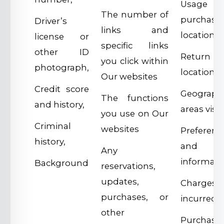
Usage
The number of
purchase
Driver’s
links and
location,
license or
specific links
other ID
Return
you click within
photograph,
location,
Our websites
Credit score
Geographi
The functions
and history,
areas visit
you use on Our
Criminal
websites
Preferenc
history,
and us
Any
informati
Background
reservations,
updates,
Charges
purchases, or
incurred,
other
Purchase