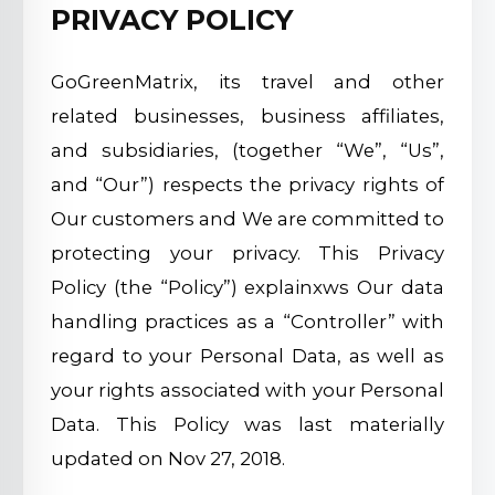
PRIVACY POLICY
GoGreenMatrix, its travel and other
related businesses, business affiliates,
and subsidiaries, (together “We”, “Us”,
and “Our”) respects the privacy rights of
Our customers and We are committed to
protecting your privacy. This Privacy
Policy (the “Policy”) explainxws Our data
handling practices as a “Controller” with
regard to your Personal Data, as well as
your rights associated with your Personal
Data. This Policy was last materially
updated on Nov 27, 2018.