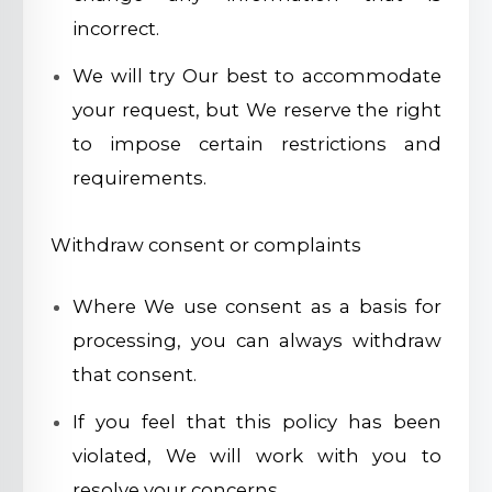
incorrect.
We will try Our best to accommodate
your request, but We reserve the right
to impose certain restrictions and
requirements.
Withdraw consent or complaints
Where We use consent as a basis for
processing, you can always withdraw
that consent.
If you feel that this policy has been
violated, We will work with you to
resolve your concerns.