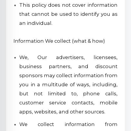
This policy does not cover information
that cannot be used to identify you as
an individual.
Information We collect (what & how)
We, Our advertisers, licensees,
business partners, and discount
sponsors may collect information from
you in a multitude of ways, including,
but not limited to, phone calls,
customer service contacts, mobile
apps, websites, and other sources.
We collect information from