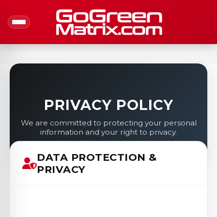
PRIVACY POLICY
We are committed to protecting your personal
information and your right to privacy.
DATA PROTECTION &
PRIVACY