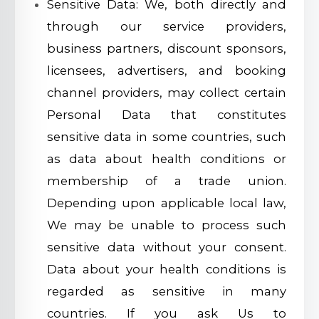
Sensitive Data: We, both directly and
through our service providers,
business partners, discount sponsors,
licensees, advertisers, and booking
channel providers, may collect certain
Personal Data that constitutes
sensitive data in some countries, such
as data about health conditions or
membership of a trade union.
Depending upon applicable local law,
We may be unable to process such
sensitive data without your consent.
Data about your health conditions is
regarded as sensitive in many
countries. If you ask Us to