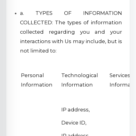
a. TYPES OF INFORMATION
COLLECTED: The types of information
collected regarding you and your
interactions with Us may include, but is
not limited to:
Personal
Technological
Services
Information
Information
Informati
IP address,
Device ID,
IP address