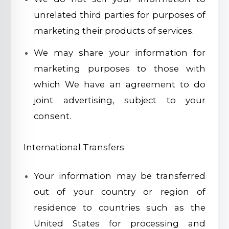
unrelated third parties for purposes of
marketing their products of services.
We may share your information for
marketing purposes to those with
which We have an agreement to do
joint advertising, subject to your
consent.
International Transfers
Your information may be transferred
out of your country or region of
residence to countries such as the
United States for processing and