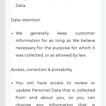
Data.
Data retention
We generally keep customer
information for as long as We believe
necessary for the purpose for which it
was collected, or as allowed by law.
Access, correction & portability
You will have access to review or
update Personal Data that is collected
from and about you, so you can
change any information that is