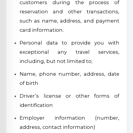
customers during the process of
reservation and other transactions,
such as name, address, and payment
card information.
Personal data to provide you with
exceptional any travel services,
including, but not limited to;
Name, phone number, address, date
of birth
Driver’s license or other forms of
identification
Employer information (number,
address, contact information)