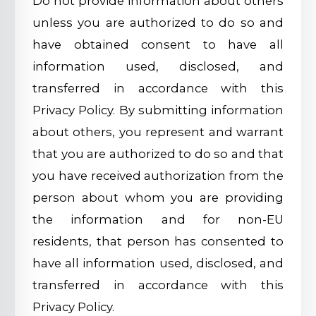
Do not provide information about others
unless you are authorized to do so and
have obtained consent to have all
information used, disclosed, and
transferred in accordance with this
Privacy Policy. By submitting information
about others, you represent and warrant
that you are authorized to do so and that
you have received authorization from the
person about whom you are providing
the information and for non-EU
residents, that person has consented to
have all information used, disclosed, and
transferred in accordance with this
Privacy Policy.