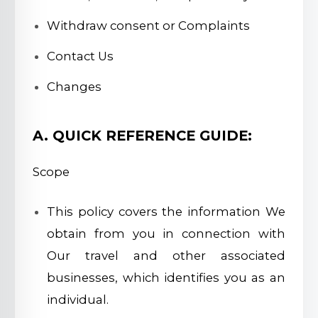
Withdraw consent or Complaints
Contact Us
Changes
A. QUICK REFERENCE GUIDE:
Scope
This policy covers the information We
obtain from you in connection with
Our travel and other associated
businesses, which identifies you as an
individual.