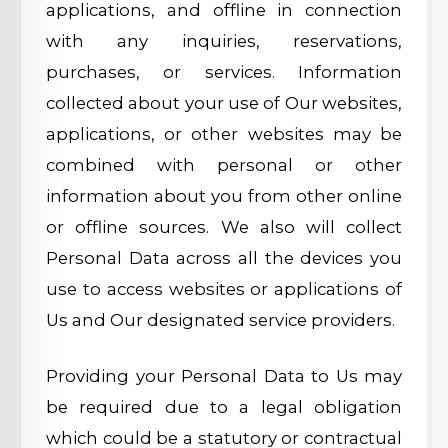
applications, and offline in connection
with any inquiries, reservations,
purchases, or services. Information
collected about your use of Our websites,
applications, or other websites may be
combined with personal or other
information about you from other online
or offline sources. We also will collect
Personal Data across all the devices you
use to access websites or applications of
Us and Our designated service providers.
Providing your Personal Data to Us may
be required due to a legal obligation
which could be a statutory or contractual