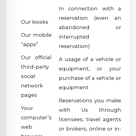
In connection with a
reservation (even an
Our kiosks
abandoned or
Our mobile
interrupted
“apps”
reservation)
Our official
A usage of a vehicle or
third-party
equipment, or your
social
purchase of a vehicle or
network
equipment
pages
Reservations you make
Your
with Us through
computer’s
licensees, travel agents
web
or brokers, online or in-