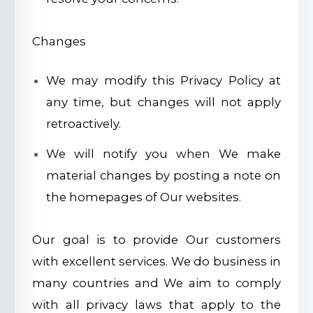
Changes
We may modify this Privacy Policy at
any time, but changes will not apply
retroactively.
We will notify you when We make
material changes by posting a note on
the homepages of Our websites.
Our goal is to provide Our customers
with excellent services. We do business in
many countries and We aim to comply
with all privacy laws that apply to the