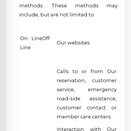
methods. These methods may
include, but are not limited to:
On LineOff
Our websites
Line
Calls to or from Our
reservation, customer
service, emergency
road-side assistance,
customer contact or
member care centers
Interaction with Our