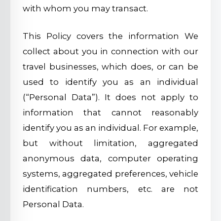
with whom you may transact.
This Policy covers the information We
collect about you in connection with our
travel businesses, which does, or can be
used to identify you as an individual
(“Personal Data”). It does not apply to
information that cannot reasonably
identify you as an individual. For example,
but without limitation, aggregated
anonymous data, computer operating
systems, aggregated preferences, vehicle
identification numbers, etc. are not
Personal Data.