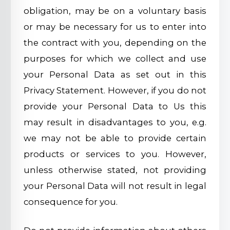
obligation, may be on a voluntary basis
or may be necessary for us to enter into
the contract with you, depending on the
purposes for which we collect and use
your Personal Data as set out in this
Privacy Statement. However, if you do not
provide your Personal Data to Us this
may result in disadvantages to you, e.g.
we may not be able to provide certain
products or services to you. However,
unless otherwise stated, not providing
your Personal Data will not result in legal
consequence for you.