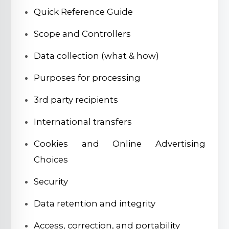
Quick Reference Guide
Scope and Controllers
Data collection (what & how)
Purposes for processing
3rd party recipients
International transfers
Cookies and Online Advertising
Choices
Security
Data retention and integrity
Access, correction, and portability