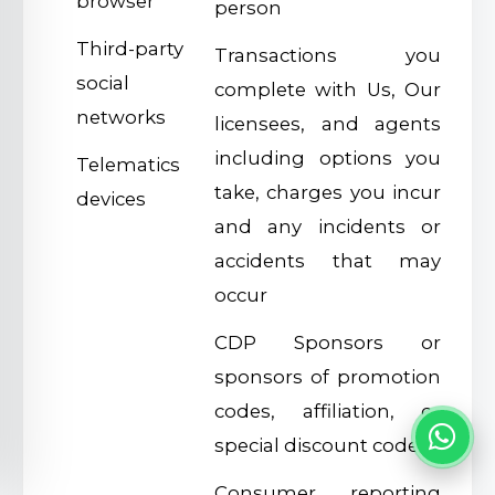
browser
person
Third-party
Transactions you
social
complete with Us, Our
networks
licensees, and agents
including options you
Telematics
take, charges you incur
devices
and any incidents or
accidents that may
occur
CDP Sponsors or
sponsors of promotion
codes, affiliation, or
special discount codes
Consumer reporting