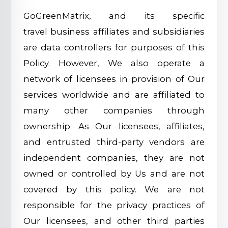
GoGreenMatrix, and its specific
travel business affiliates and subsidiaries
are data controllers for purposes of this
Policy. However, We also operate a
network of licensees in provision of Our
services worldwide and are affiliated to
many other companies through
ownership. As Our licensees, affiliates,
and entrusted third-party vendors are
independent companies, they are not
owned or controlled by Us and are not
covered by this policy. We are not
responsible for the privacy practices of
Our licensees, and other third parties