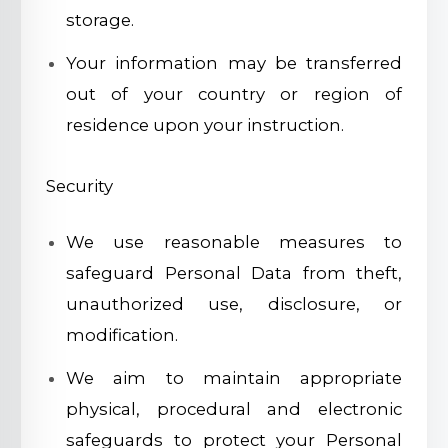
storage.
Your information may be transferred
out of your country or region of
residence upon your instruction.
Security
We use reasonable measures to
safeguard Personal Data from theft,
unauthorized use, disclosure, or
modification.
We aim to maintain appropriate
physical, procedural and electronic
safeguards to protect your Personal