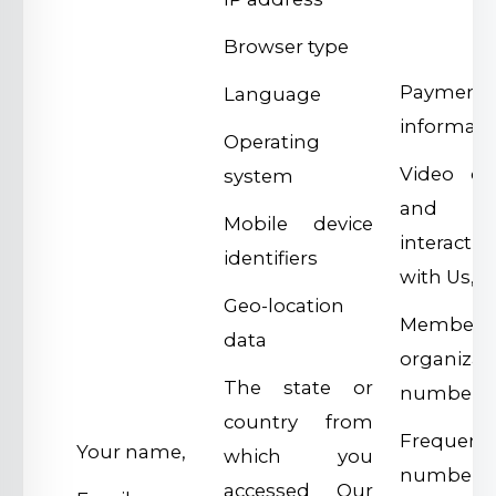
Browser type
Payment 
Language
informati
Operating
Video of
system
and
Mobile device
interactio
identifiers
with Us,
Geo-location
Members
data
organizat
The state or
number,
country from
Frequent 
Your name,
which you
number,
accessed Our