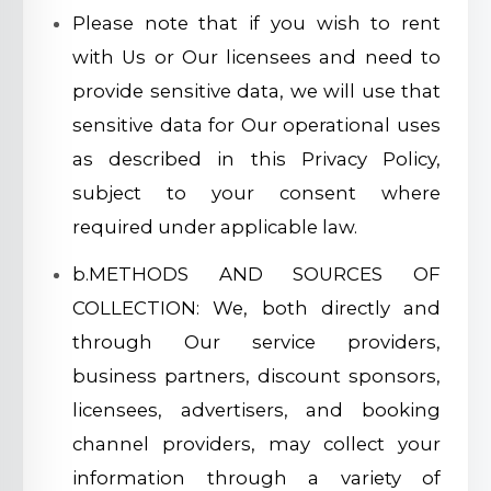
Please note that if you wish to rent
with Us or Our licensees and need to
provide sensitive data, we will use that
sensitive data for Our operational uses
as described in this Privacy Policy,
subject to your consent where
required under applicable law.
b.METHODS AND SOURCES OF
COLLECTION: We, both directly and
through Our service providers,
business partners, discount sponsors,
licensees, advertisers, and booking
channel providers, may collect your
information through a variety of