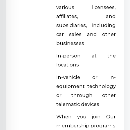
various licensees,
affiliates, and
subsidiaries, including
car sales and other
businesses
In-person at the
locations
In-vehicle or in-
equipment technology
or through other
telematic devices
When you join Our
membership programs