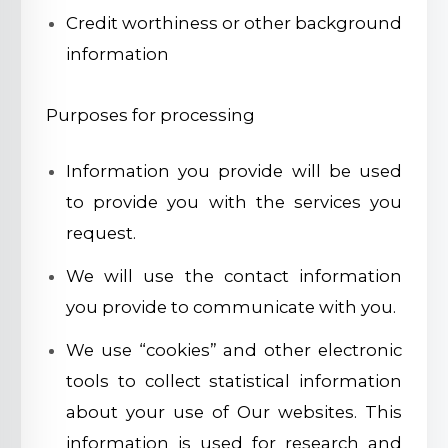
Credit worthiness or other background
information
Purposes for processing
Information you provide will be used
to provide you with the services you
request.
We will use the contact information
you provide to communicate with you.
We use “cookies” and other electronic
tools to collect statistical information
about your use of Our websites. This
information is used for research and