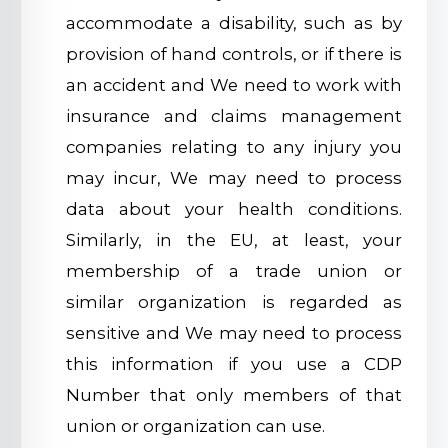
accommodate a disability, such as by
provision of hand controls, or if there is
an accident and We need to work with
insurance and claims management
companies relating to any injury you
may incur, We may need to process
data about your health conditions.
Similarly, in the EU, at least, your
membership of a trade union or
similar organization is regarded as
sensitive and We may need to process
this information if you use a CDP
Number that only members of that
union or organization can use.