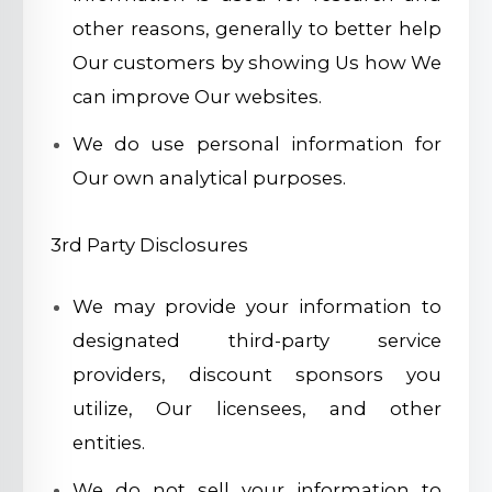
other reasons, generally to better help
Our customers by showing Us how We
can improve Our websites.
We do use personal information for
Our own analytical purposes.
3rd Party Disclosures
We may provide your information to
designated third-party service
providers, discount sponsors you
utilize, Our licensees, and other
entities.
We do not sell your information to