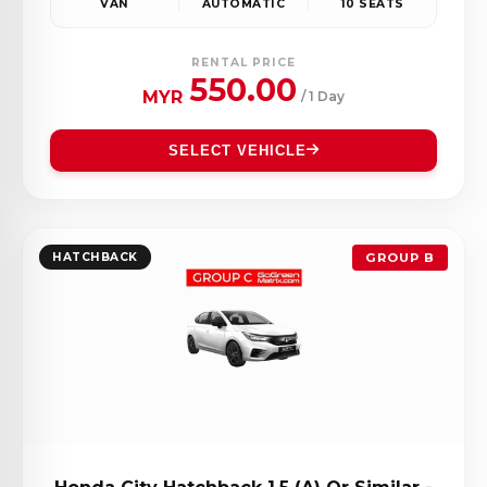
VAN
AUTOMATIC
10 SEATS
RENTAL PRICE
550.00
MYR
/ 1 Day
SELECT VEHICLE
HATCHBACK
GROUP B