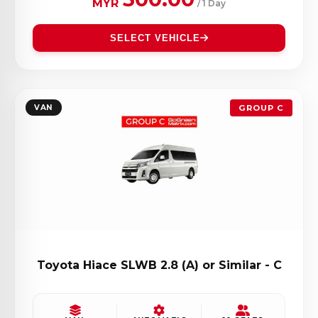
MYR
/ 1 Day
SELECT VEHICLE
VAN
GROUP C
Toyota Hiace SLWB 2.8 (A) or Similar - C