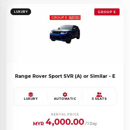
LUXURY
GROUP E
Range Rover Sport SVR (A) or Similar - E
LUXURY
AUTOMATIC
5 SEATS
RENTAL PRICE
4,000.00
MYR
/ 1 Day