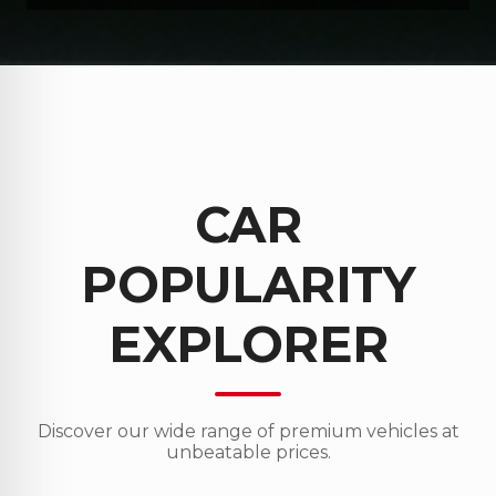
CAR
POPULARITY
EXPLORER
Discover our wide range of premium vehicles at
unbeatable prices.