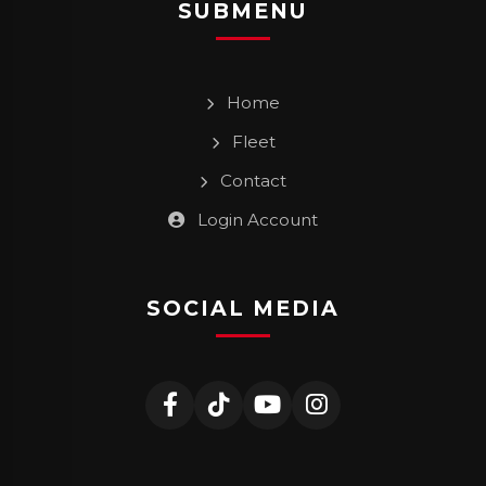
SUBMENU
Home
Fleet
Contact
Login Account
SOCIAL MEDIA