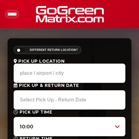
DIFFERENT RETURN LOCATION?
PICK UP LOCATION
PICK UP & RETURN DATE
PICK UP TIME
10:00
RETURN TIME