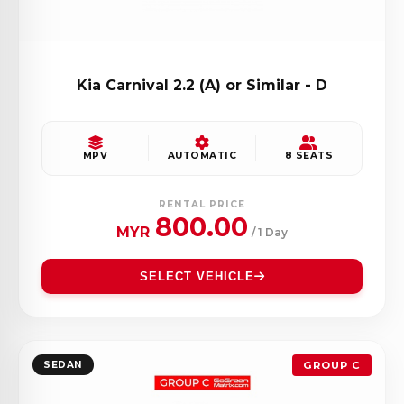
Kia Carnival 2.2 (A) or Similar - D
MPV
AUTOMATIC
8 SEATS
RENTAL PRICE
800.00
MYR
/ 1 Day
SELECT VEHICLE
SEDAN
GROUP C