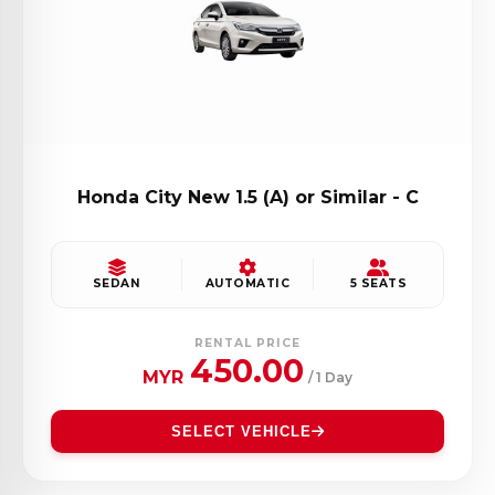
Honda City New 1.5 (A) or Similar - C
SEDAN
AUTOMATIC
5 SEATS
RENTAL PRICE
450.00
MYR
/ 1 Day
SELECT VEHICLE