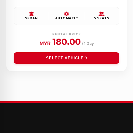
SEDAN
AUTOMATIC
5 SEATS
RENTAL PRICE
180.00
MYR
/ 1 Day
SELECT VEHICLE