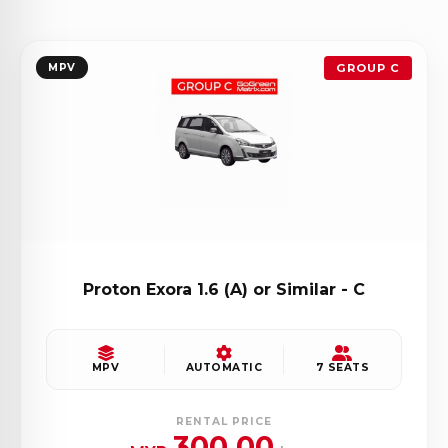
MPV
GROUP C
Proton Exora 1.6 (A) or Similar - C
MPV
AUTOMATIC
7 SEATS
RENTAL PRICE
300.00