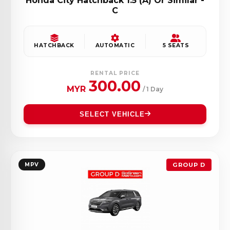
Honda City Hatchback 1.5 (A) Or Similar -
C
HATCHBACK
AUTOMATIC
5 SEATS
RENTAL PRICE
300.00
MYR
/ 1 Day
SELECT VEHICLE
MPV
GROUP D