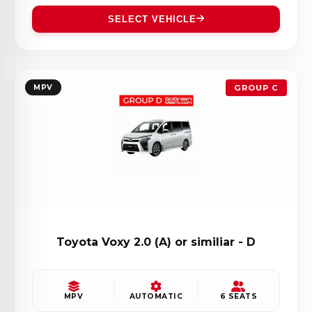
SELECT VEHICLE
MPV
GROUP C
Toyota Voxy 2.0 (A) or similiar - D
MPV
AUTOMATIC
6 SEATS