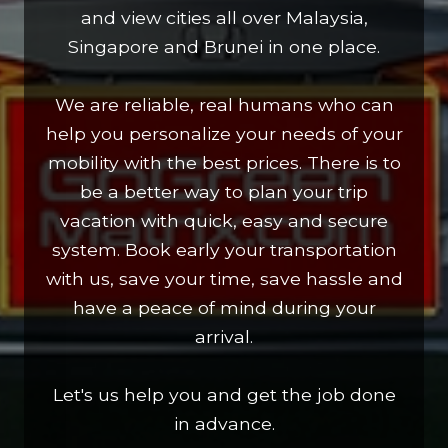
and view cities all over Malaysia,
Singapore and Brunei in one place.
We are reliable, real humans who can
help you personalize your needs of your
mobility with the best prices. There is to
be a better way to plan your trip
vacation with quick, easy and secure
system. Book early your transportation
with us, save your time, save hassle and
have a peace of mind during your
arrival.
Let's us help you and get the job done
in advance.