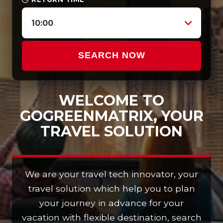
10:00
SEARCH NOW
WELCOME TO
GOGREENMATRIX, YOUR
TRAVEL SOLUTION
We are your travel tech innovator, your
travel solution which help you to plan
your journey in advance for your
vacation with flexible destination, search