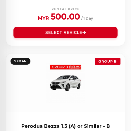
RENTAL PRICE
500.00
MYR
/ 1 Day
SELECT VEHICLE
SEDAN
GROUP B
Perodua Bezza 1.3 (A) or Similar - B