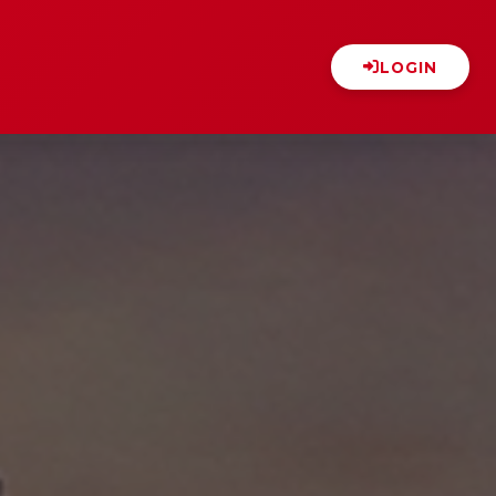
LOGIN