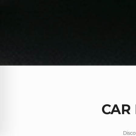
CAR
Disco