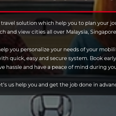
 travel solution which help you to plan your j
rch and view cities all over Malaysia, Singapor
lp you personalize your needs of your mobilit
with quick, easy and secure system. Book early
ve hassle and have a peace of mind during your
t's us help you and get the job done in advan