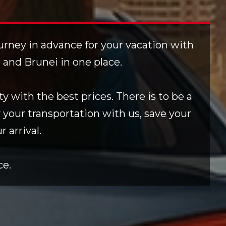
ourney in advance for your vacation with
e and Brunei in one place.
y with the best prices. There is to be a
 your transportation with us, save your
 arrival.
ce.