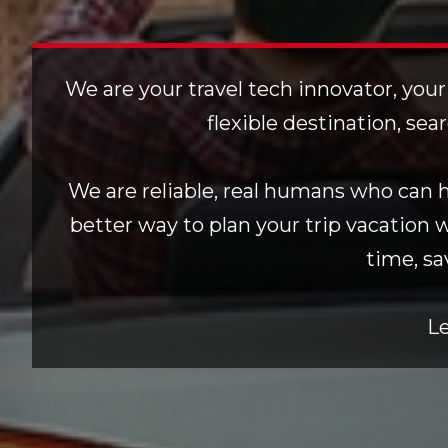
We are your travel tech innovator, your
flexible destination, sea
We are reliable, real humans who can he
better way to plan your trip vacation 
time, sa
Le