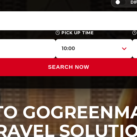
DI
PICK UP TIME
10:00
SEARCH NOW
O GOGREENMA
RAVEL SOLUTI