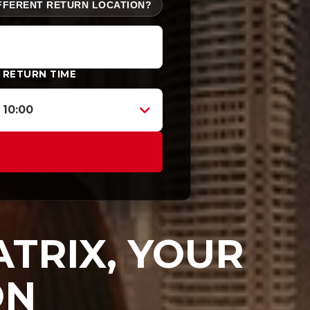
FFERENT RETURN LOCATION?
RETURN TIME
10:00
TRIX, YOUR
ON