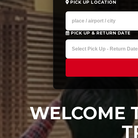
PICK UP LOCATION
PICK UP & RETURN DATE
WELCOME T
T