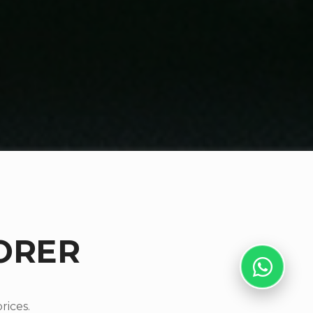
ORER
rices.