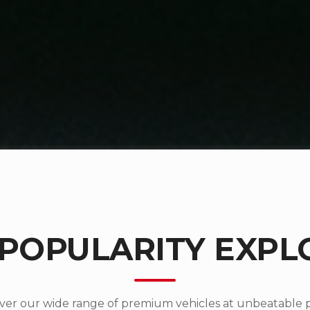
 POPULARITY EXPL
ver our wide range of premium vehicles at unbeatable p