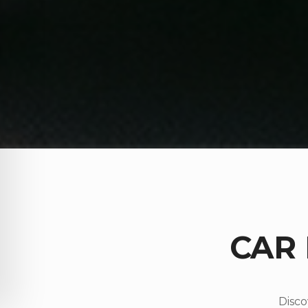
CAR
Disco