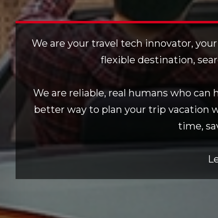
We are your travel tech innovator, your
flexible destination, sea
We are reliable, real humans who can he
better way to plan your trip vacation 
time, sa
Le