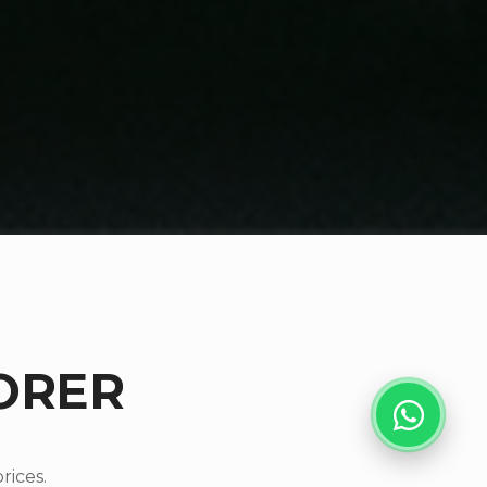
ORER
rices.