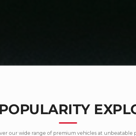
 POPULARITY EXPL
ver our wide range of premium vehicles at unbeatable p