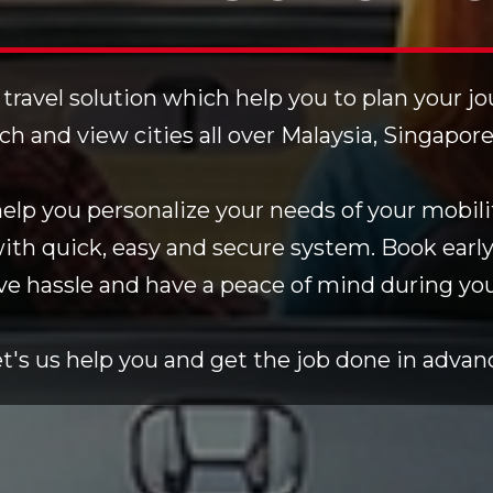
 travel solution which help you to plan your j
rch and view cities all over Malaysia, Singapor
lp you personalize your needs of your mobilit
with quick, easy and secure system. Book early
ve hassle and have a peace of mind during your
t's us help you and get the job done in advan