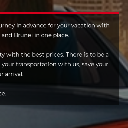
ourney in advance for your vacation with
e and Brunei in one place.
y with the best prices. There is to be a
 your transportation with us, save your
 arrival.
ce.