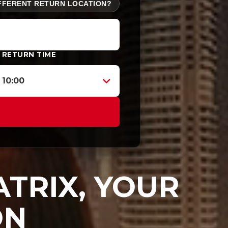
FFERENT RETURN LOCATION?
RETURN TIME
10:00
TRIX, YOUR
ON