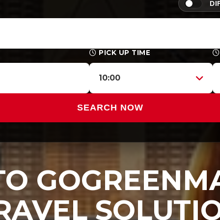
DI
PICK UP TIME
10:00
SEARCH NOW
O GOGREENMA
RAVEL SOLUTI