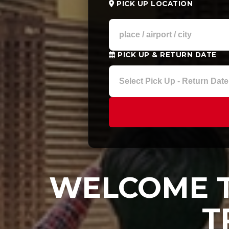
PICK UP LOCATION
PICK UP & RETURN DATE
WELCOME T
T