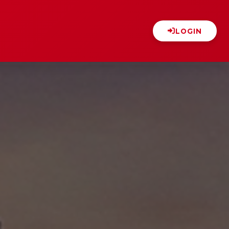
LOGIN