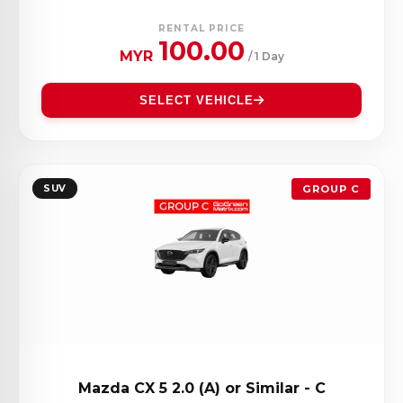
RENTAL PRICE
100.00
MYR
/ 1 Day
SELECT VEHICLE
SUV
GROUP C
Mazda CX 5 2.0 (A) or Similar - C