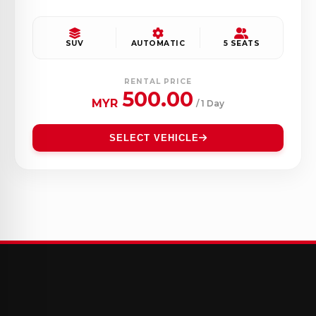
SUV
AUTOMATIC
5 SEATS
RENTAL PRICE
500.00
MYR
/ 1 Day
SELECT VEHICLE