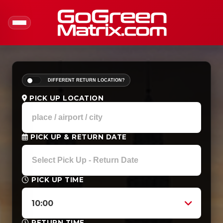
DIFFERENT RETURN LOCATION?
PICK UP LOCATION
PICK UP & RETURN DATE
PICK UP TIME
10:00
RETURN TIME