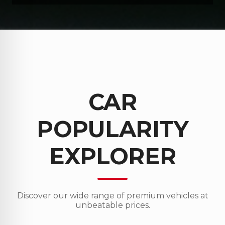
CAR
POPULARITY
EXPLORER
Discover our wide range of premium vehicles at
unbeatable prices.