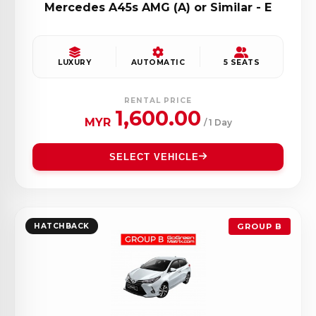
Mercedes A45s AMG (A) or Similar - E
LUXURY
AUTOMATIC
5 SEATS
RENTAL PRICE
1,600.00
MYR
/ 1 Day
SELECT VEHICLE
HATCHBACK
GROUP B