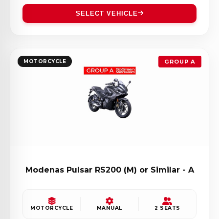
SELECT VEHICLE
MOTORCYCLE
GROUP A
Modenas Pulsar RS200 (M) or Similar - A
MOTORCYCLE
MANUAL
2 SEATS