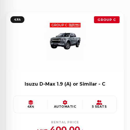
4X4
GROUP C
Isuzu D-Max 1.9 (A) or Similar - C
4X4
AUTOMATIC
5 SEATS
RENTAL PRICE
400.00