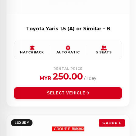
Toyota Yaris 1.5 (A) or Similar - B
HATCHBACK
AUTOMATIC
5 SEATS
RENTAL PRICE
250.00
MYR
/ 1 Day
SELECT VEHICLE
LUXURY
GROUP E