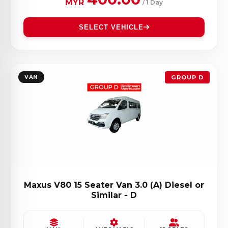
MYR
/ 1 Day
SELECT VEHICLE
VAN
GROUP D
Maxus V80 15 Seater Van 3.0 (A) Diesel or
Similar - D