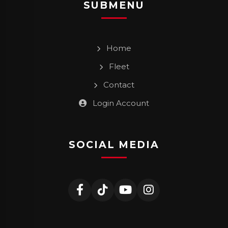
SUBMENU
Home
Fleet
Contact
Login Account
SOCIAL MEDIA