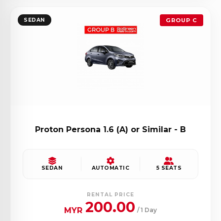
SEDAN
GROUP C
Proton Persona 1.6 (A) or Similar - B
SEDAN
AUTOMATIC
5 SEATS
RENTAL PRICE
200.00
MYR
/ 1 Day