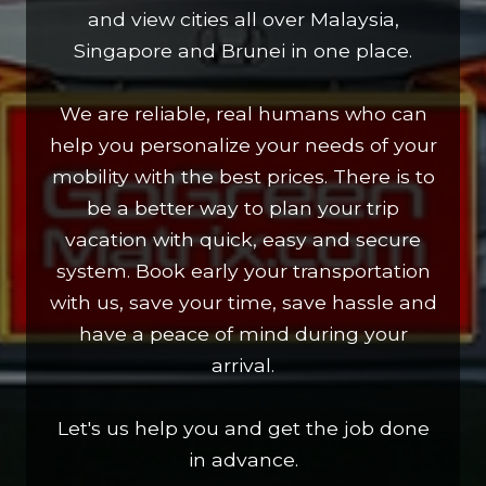
and view cities all over Malaysia,
Singapore and Brunei in one place.
We are reliable, real humans who can
help you personalize your needs of your
mobility with the best prices. There is to
be a better way to plan your trip
vacation with quick, easy and secure
system. Book early your transportation
with us, save your time, save hassle and
have a peace of mind during your
arrival.
Let's us help you and get the job done
in advance.