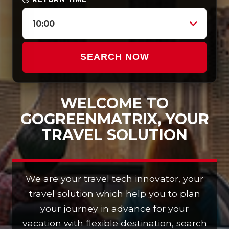
10:00
SEARCH NOW
WELCOME TO
GOGREENMATRIX, YOUR
TRAVEL SOLUTION
We are your travel tech innovator, your
travel solution which help you to plan
your journey in advance for your
vacation with flexible destination, search