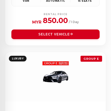
VAN
AUTOMATIC
15 SEATS
RENTAL PRICE
850.00
MYR
/ 1 Day
SELECT VEHICLE
LUXURY
GROUP E