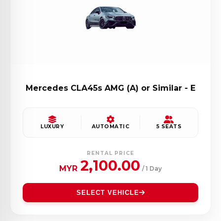
Mercedes CLA45s AMG (A) or Similar - E
LUXURY
AUTOMATIC
5 SEATS
RENTAL PRICE
2,100.00
MYR
/ 1 Day
SELECT VEHICLE