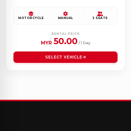
MOTORCYCLE
MANUAL
2 SEATS
RENTAL PRICE
50.00
MYR
/ 1 Day
SELECT VEHICLE