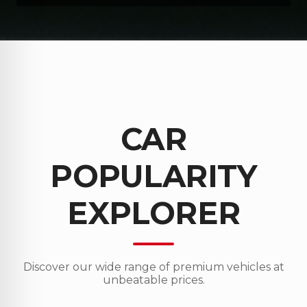
CAR
POPULARITY
EXPLORER
Discover our wide range of premium vehicles at
unbeatable prices.