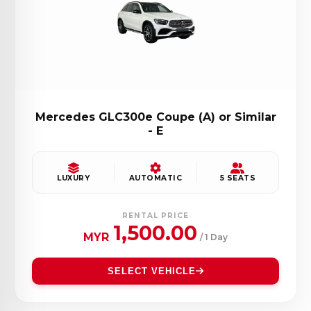
Mercedes GLC300e Coupe (A) or Similar
- E
LUXURY
AUTOMATIC
5 SEATS
RENTAL PRICE
1,500.00
MYR
/ 1 Day
SELECT VEHICLE