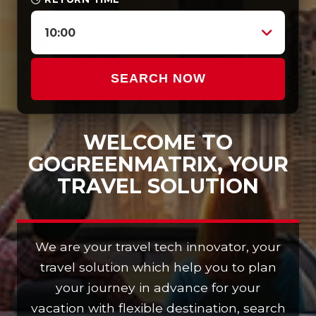
10:00
SEARCH NOW
WELCOME TO
GOGREENMATRIX, YOUR
TRAVEL SOLUTION
We are your travel tech innovator, your
travel solution which help you to plan
your journey in advance for your
vacation with flexible destination, search