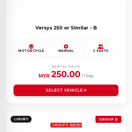
Versys 250 or Similar - B
MOTORCYCLE
MANUAL
2 SEATS
RENTAL PRICE
250.00
MYR
/ 1 Day
SELECT VEHICLE
LUXURY
GROUP D