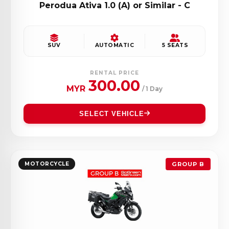
Perodua Ativa 1.0 (A) or Similar - C
SUV
AUTOMATIC
5 SEATS
RENTAL PRICE
300.00
MYR
/ 1 Day
SELECT VEHICLE
MOTORCYCLE
GROUP B