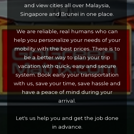
and view cities all over Malaysia,
Singapore and Brunei in one place.
We are reliable, real humans who can
help you personalize your needs of your
mobility with the best prices. There is to
be a better way to plan your trip
vacation with quick, easy and secure
system. Book early your transportation
with us, save your time, save hassle and
have a peace of mind during your
arrival.
Let's us help you and get the job done
in advance.