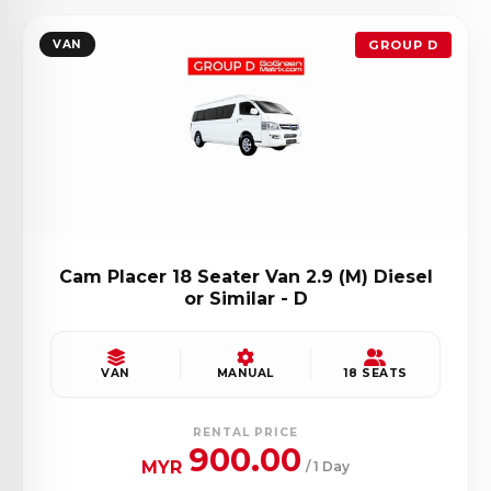
VAN
GROUP D
Cam Placer 18 Seater Van 2.9 (M) Diesel
or Similar - D
VAN
MANUAL
18 SEATS
RENTAL PRICE
900.00
MYR
/ 1 Day