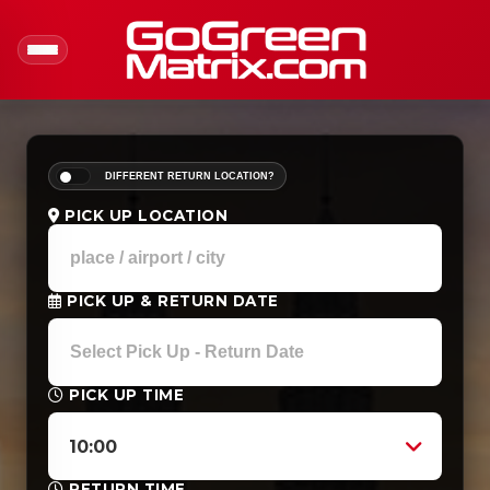
DIFFERENT RETURN LOCATION?
PICK UP LOCATION
PICK UP & RETURN DATE
PICK UP TIME
10:00
RETURN TIME