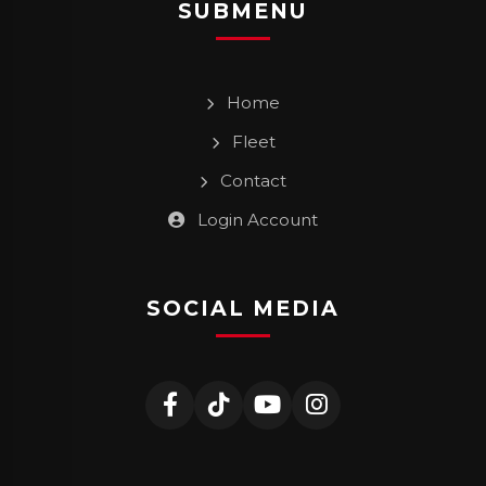
SUBMENU
Home
Fleet
Contact
Login Account
SOCIAL MEDIA