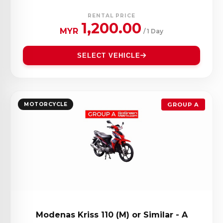
RENTAL PRICE
1,200.00
MYR
/ 1 Day
SELECT VEHICLE
MOTORCYCLE
GROUP A
Modenas Kriss 110 (M) or Similar - A