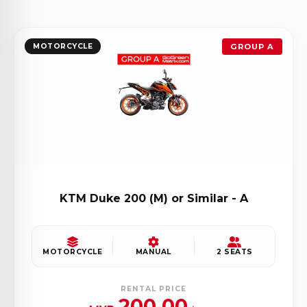
MOTORCYCLE
GROUP A
KTM Duke 200 (M) or Similar - A
MOTORCYCLE
MANUAL
2 SEATS
RENTAL PRICE
200.00