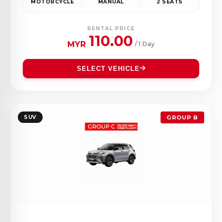
MOTORCYCLE
MANUAL
2 SEATS
RENTAL PRICE
110.00
MYR
/ 1 Day
SELECT VEHICLE
SUV
GROUP B