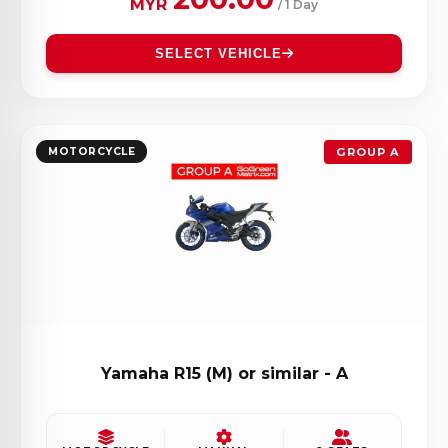
MYR
/ 1 Day
SELECT VEHICLE
MOTORCYCLE
GROUP A
Yamaha R15 (M) or similar - A