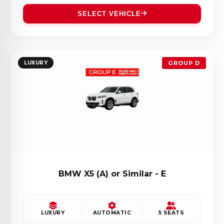
SELECT VEHICLE
LUXURY
GROUP D
BMW X5 (A) or Similar - E
LUXURY
AUTOMATIC
5 SEATS