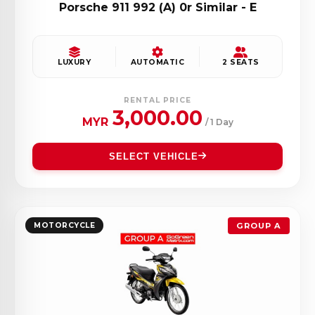
Porsche 911 992 (A) 0r Similar - E
LUXURY
AUTOMATIC
2 SEATS
RENTAL PRICE
3,000.00
MYR
/ 1 Day
SELECT VEHICLE
MOTORCYCLE
GROUP A