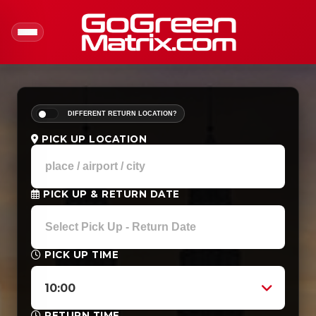
DIFFERENT RETURN LOCATION?
PICK UP LOCATION
PICK UP & RETURN DATE
PICK UP TIME
10:00
RETURN TIME