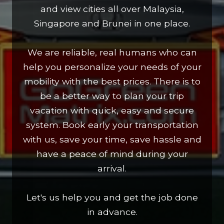
and view cities all over Malaysia,
Singapore and Brunei in one place.
We are reliable, real humans who can
help you personalize your needs of your
mobility with the best prices. There is to
be a better way to plan your trip
vacation with quick, easy and secure
system. Book early your transportation
with us, save your time, save hassle and
have a peace of mind during your
arrival.
Let's us help you and get the job done
in advance.