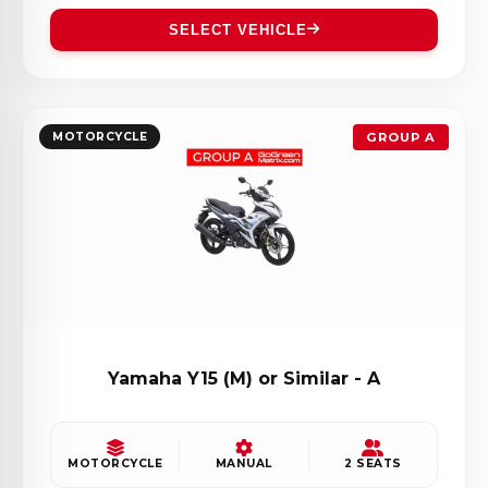
SELECT VEHICLE
MOTORCYCLE
GROUP A
Yamaha Y15 (M) or Similar - A
MOTORCYCLE
MANUAL
2 SEATS