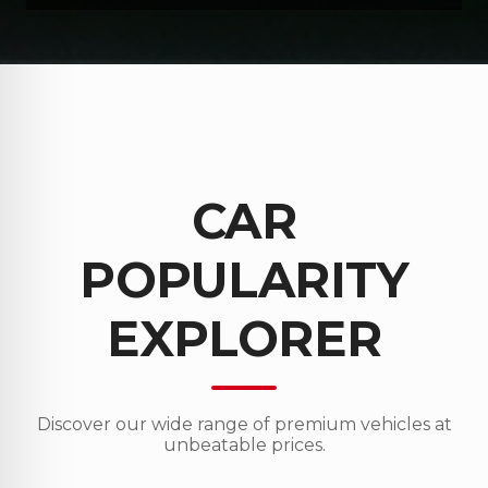
CAR
POPULARITY
EXPLORER
Discover our wide range of premium vehicles at
unbeatable prices.