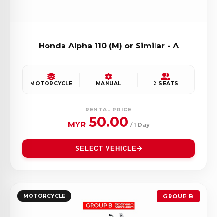
Honda Alpha 110 (M) or Similar - A
MOTORCYCLE
MANUAL
2 SEATS
RENTAL PRICE
50.00
MYR
/ 1 Day
SELECT VEHICLE
MOTORCYCLE
GROUP B