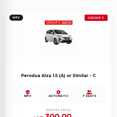
MPV
GROUP C
Perodua Alza 1.5 (A) or Similar - C
MPV
AUTOMATIC
7 SEATS
RENTAL PRICE
300.00