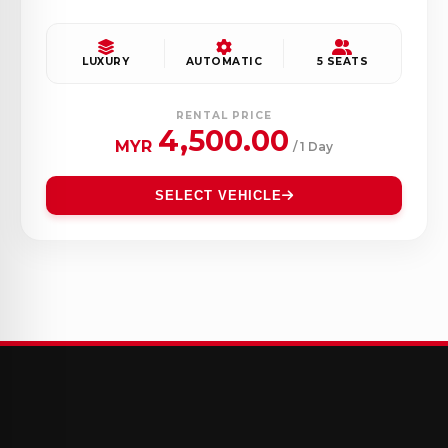
LUXURY
AUTOMATIC
5 SEATS
RENTAL PRICE
4,500.00
MYR
/ 1 Day
SELECT VEHICLE