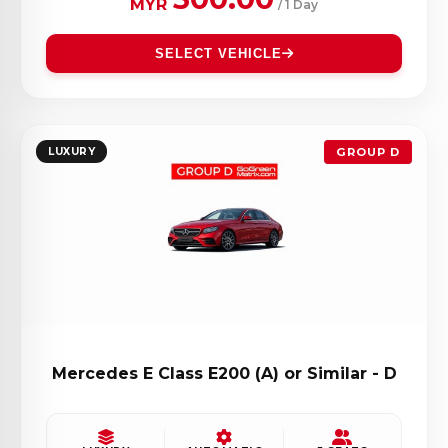
MYR
/ 1 Day
SELECT VEHICLE
LUXURY
GROUP D
Mercedes E Class E200 (A) or Similar - D