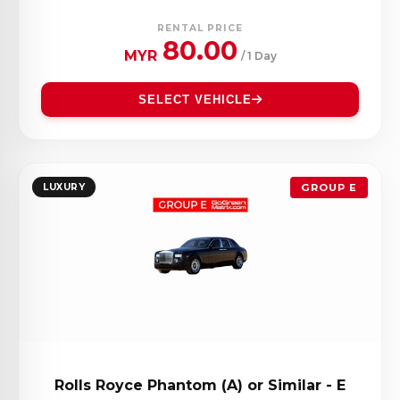
RENTAL PRICE
80.00
MYR
/ 1 Day
SELECT VEHICLE
LUXURY
GROUP E
Rolls Royce Phantom (A) or Similar - E