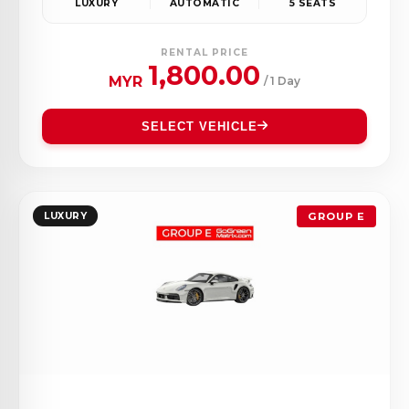
LUXURY
AUTOMATIC
5 SEATS
RENTAL PRICE
1,800.00
MYR
/ 1 Day
SELECT VEHICLE
LUXURY
GROUP E