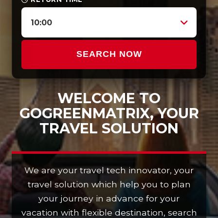
10:00
SEARCH NOW
WELCOME TO
GOGREENMATRIX, YOUR
TRAVEL SOLUTION
We are your travel tech innovator, your
travel solution which help you to plan
your journey in advance for your
vacation with flexible destination, search