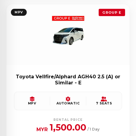
MPV
GROUP E
Toyota Vellfire/Alphard AGH40 2.5 (A) or
Similar - E
MPV
AUTOMATIC
7 SEATS
RENTAL PRICE
1,500.00
MYR
/ 1 Day