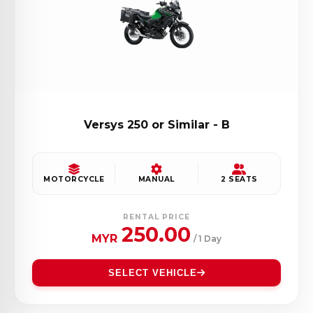
Versys 250 or Similar - B
MOTORCYCLE
MANUAL
2 SEATS
RENTAL PRICE
250.00
MYR
/ 1 Day
SELECT VEHICLE