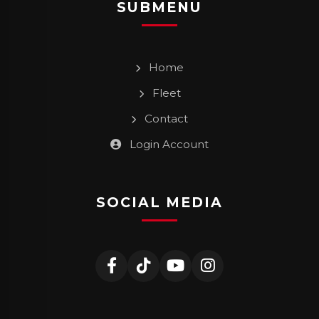
SUBMENU
Home
Fleet
Contact
Login Account
SOCIAL MEDIA