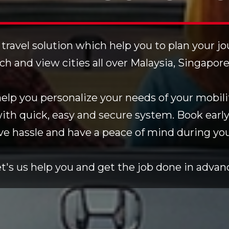
 travel solution which help you to plan your j
rch and view cities all over Malaysia, Singapor
lp you personalize your needs of your mobilit
with quick, easy and secure system. Book early
ve hassle and have a peace of mind during your
t's us help you and get the job done in advan