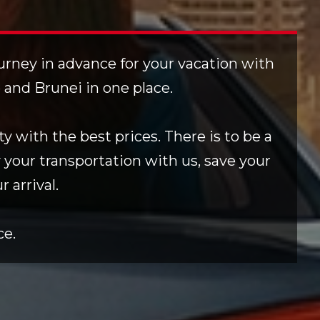
ourney in advance for your vacation with
e and Brunei in one place.
y with the best prices. There is to be a
 your transportation with us, save your
 arrival.
ce.