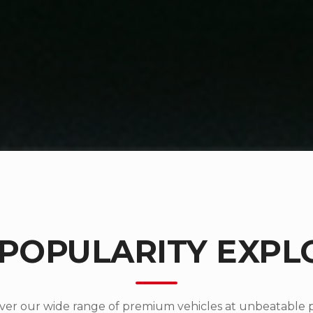
 POPULARITY EXPL
ver our wide range of premium vehicles at unbeatable p