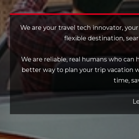
We are your travel tech innovator, your
flexible destination, sea
We are reliable, real humans who can he
better way to plan your trip vacation 
time, sa
Le