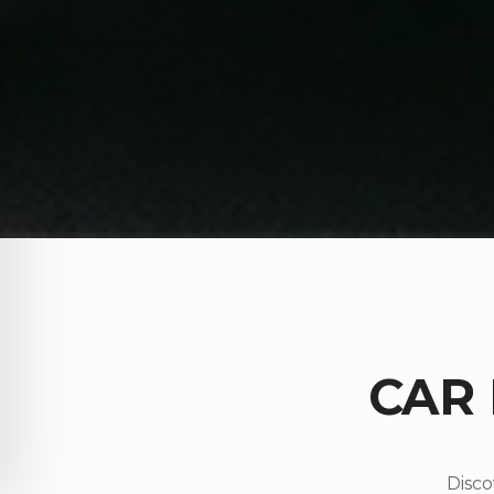
CAR
Disco