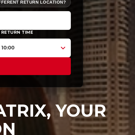
FFERENT RETURN LOCATION?
RETURN TIME
10:00
TRIX, YOUR
ON