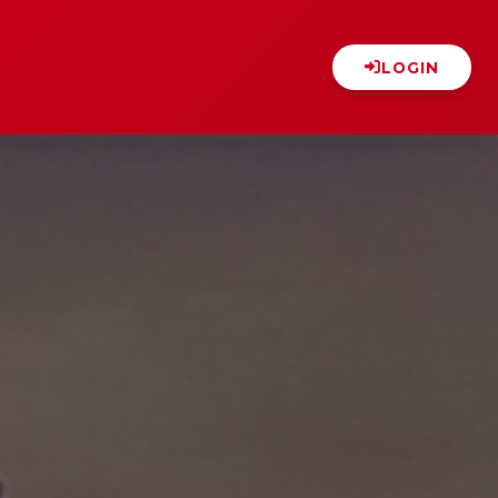
LOGIN