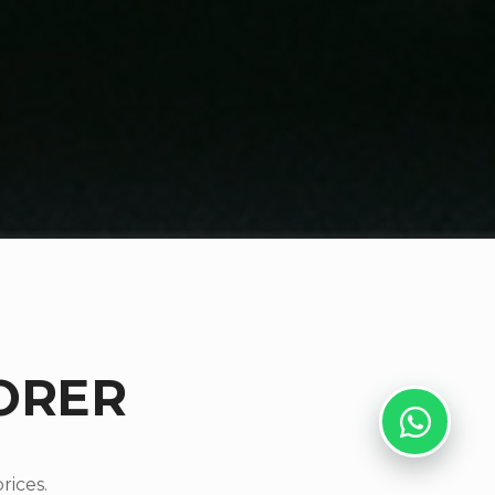
ORER
rices.