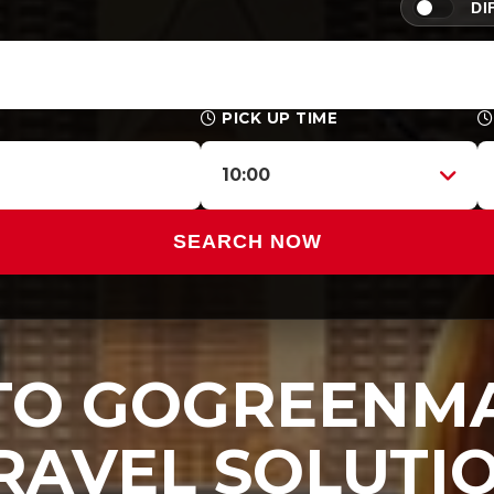
DI
PICK UP TIME
10:00
SEARCH NOW
O GOGREENMA
RAVEL SOLUTI