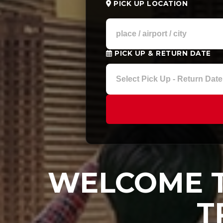
PICK UP LOCATION
PICK UP & RETURN DATE
WELCOME T
T