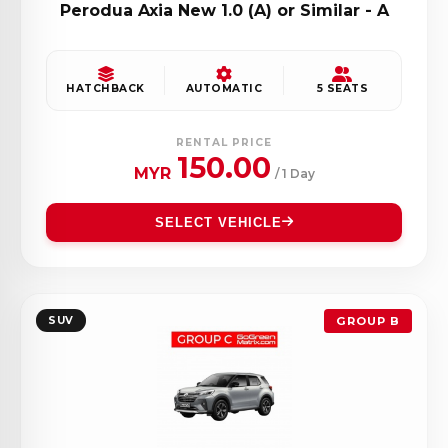
Perodua Axia New 1.0 (A) or Similar - A
HATCHBACK
AUTOMATIC
5 SEATS
RENTAL PRICE
150.00
MYR
/ 1 Day
SELECT VEHICLE
SUV
GROUP B