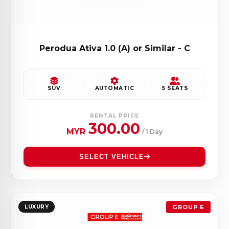
Perodua Ativa 1.0 (A) or Similar - C
SUV
AUTOMATIC
5 SEATS
RENTAL PRICE
300.00
MYR
/ 1 Day
SELECT VEHICLE
LUXURY
GROUP E