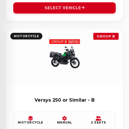
SELECT VEHICLE
MOTORCYCLE
GROUP B
Versys 250 or Similar - B
MOTORCYCLE
MANUAL
2 SEATS