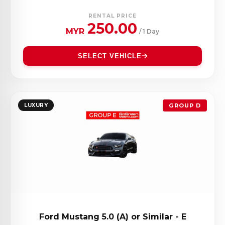
RENTAL PRICE
250.00
MYR
/ 1 Day
SELECT VEHICLE
LUXURY
GROUP D
Ford Mustang 5.0 (A) or Similar - E