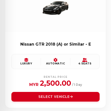
Nissan GTR 2018 (A) or Similar - E
LUXURY
AUTOMATIC
4 SEATS
RENTAL PRICE
2,500.00
MYR
/ 1 Day
SELECT VEHICLE