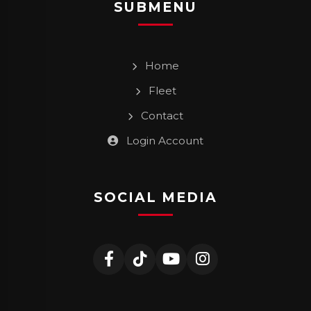
SUBMENU
Home
Fleet
Contact
Login Account
SOCIAL MEDIA