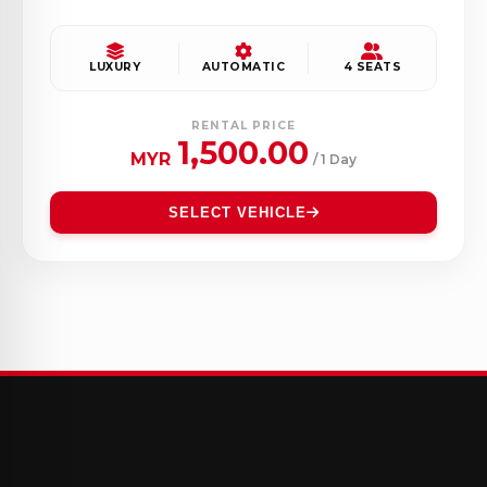
LUXURY
AUTOMATIC
4 SEATS
RENTAL PRICE
1,500.00
MYR
/ 1 Day
SELECT VEHICLE