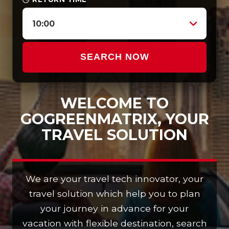
10:00
SEARCH NOW
WELCOME TO
GOGREENMATRIX, YOUR
TRAVEL SOLUTION
We are your travel tech innovator, your
travel solution which help you to plan
your journey in advance for your
vacation with flexible destination, search