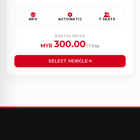
MPV
AUTOMATIC
7 SEATS
RENTAL PRICE
300.00
MYR
/ 1 Day
SELECT VEHICLE