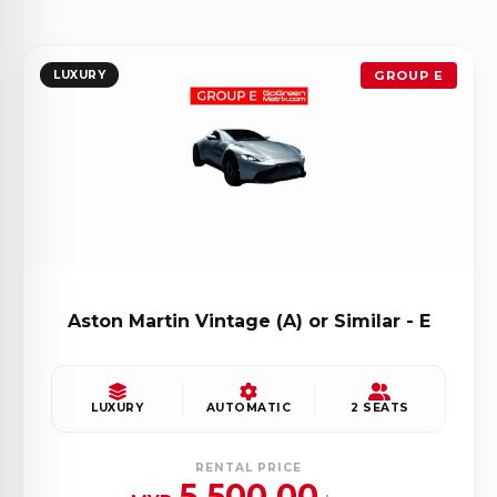
LUXURY
GROUP E
Aston Martin Vintage (A) or Similar - E
LUXURY
AUTOMATIC
2 SEATS
RENTAL PRICE
5,500.00