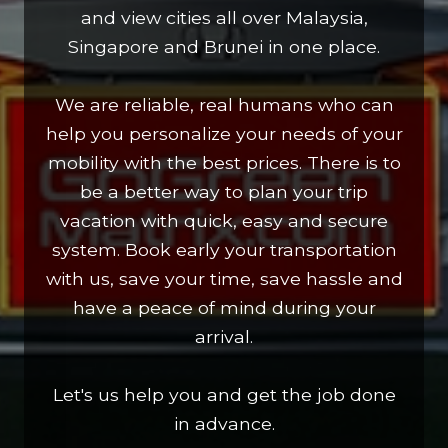
and view cities all over Malaysia,
Singapore and Brunei in one place.
We are reliable, real humans who can
help you personalize your needs of your
mobility with the best prices. There is to
be a better way to plan your trip
vacation with quick, easy and secure
system. Book early your transportation
with us, save your time, save hassle and
have a peace of mind during your
arrival.
Let's us help you and get the job done
in advance.