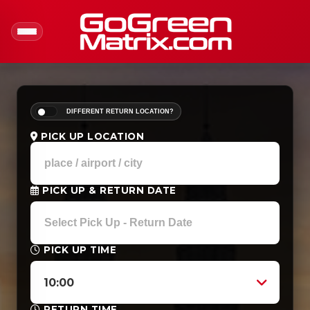
DIFFERENT RETURN LOCATION?
PICK UP LOCATION
PICK UP & RETURN DATE
PICK UP TIME
10:00
RETURN TIME