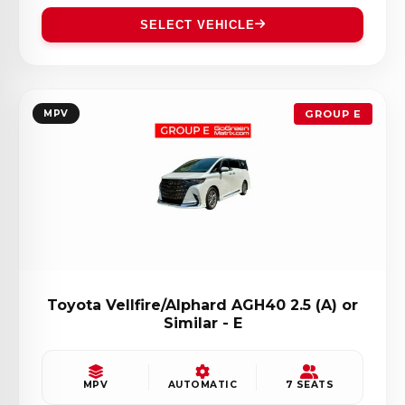
SELECT VEHICLE
MPV
GROUP E
Toyota Vellfire/Alphard AGH40 2.5 (A) or
Similar - E
MPV
AUTOMATIC
7 SEATS