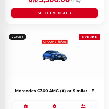
MYR
/ 1 Day
SELECT VEHICLE
LUXURY
GROUP E
Mercedes C300 AMG (A) or Similar - E