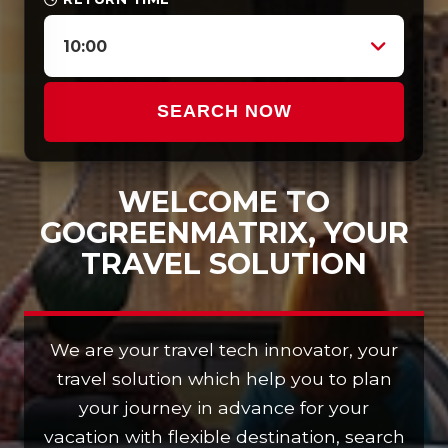
10:00
SEARCH NOW
WELCOME TO
GOGREENMATRIX, YOUR
TRAVEL SOLUTION
We are your travel tech innovator, your
travel solution which help you to plan
your journey in advance for your
vacation with flexible destination, search