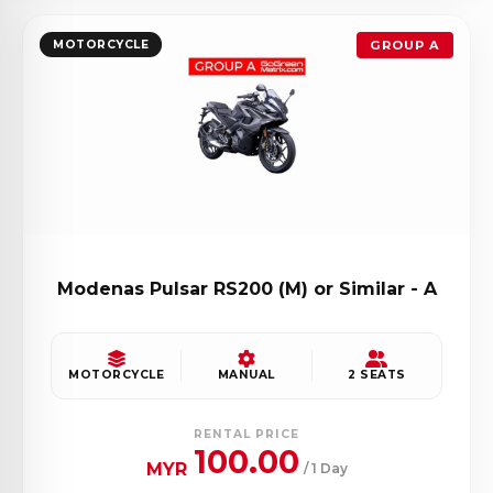
MOTORCYCLE
GROUP A
Modenas Pulsar RS200 (M) or Similar - A
MOTORCYCLE
MANUAL
2 SEATS
RENTAL PRICE
100.00
MYR
/ 1 Day