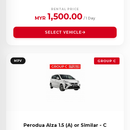
RENTAL PRICE
1,500.00
MYR
/ 1 Day
SELECT VEHICLE
MPV
GROUP C
Perodua Alza 1.5 (A) or Similar - C