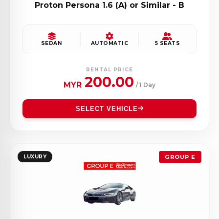
Proton Persona 1.6 (A) or Similar - B
SEDAN
AUTOMATIC
5 SEATS
RENTAL PRICE
200.00
MYR
/ 1 Day
SELECT VEHICLE
LUXURY
GROUP E