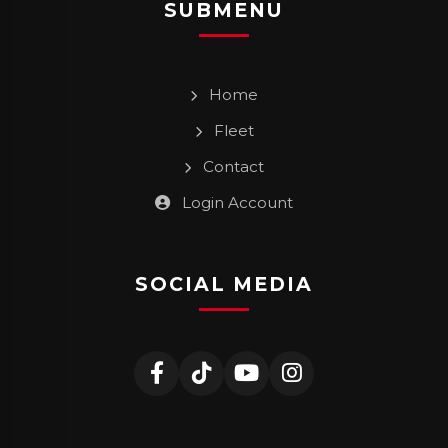
SUBMENU
Home
Fleet
Contact
Login Account
SOCIAL MEDIA