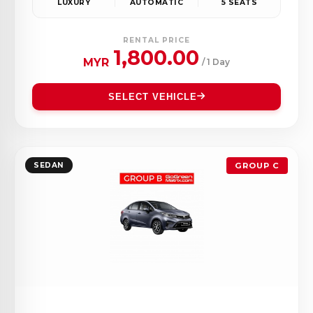
LUXURY
AUTOMATIC
5 SEATS
RENTAL PRICE
1,800.00
MYR
/ 1 Day
SELECT VEHICLE
SEDAN
GROUP C