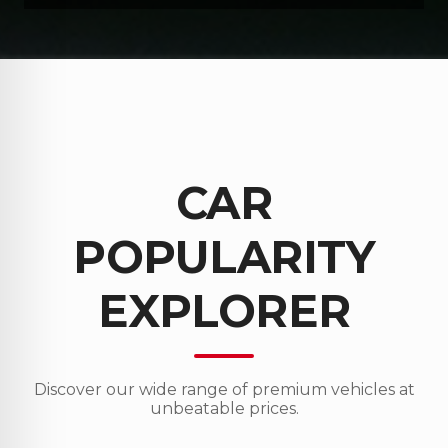
CAR
POPULARITY
EXPLORER
Discover our wide range of premium vehicles at
unbeatable prices.