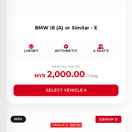
BMW i8 (A) or Similar - E
LUXURY
AUTOMATIC
4 SEATS
RENTAL PRICE
2,000.00
MYR
/ 1 Day
SELECT VEHICLE
MPV
GROUP D