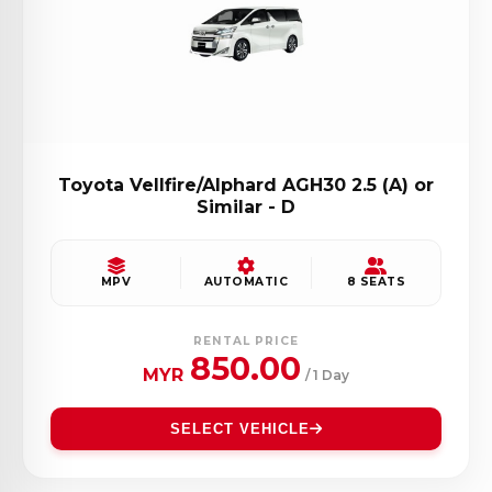
Toyota Vellfire/Alphard AGH30 2.5 (A) or
Similar - D
MPV
AUTOMATIC
8 SEATS
RENTAL PRICE
850.00
MYR
/ 1 Day
SELECT VEHICLE