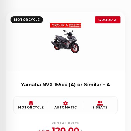
MOTORCYCLE
GROUP A
Yamaha NVX 155cc (A) or Similar - A
MOTORCYCLE
AUTOMATIC
2 SEATS
RENTAL PRICE
120.00