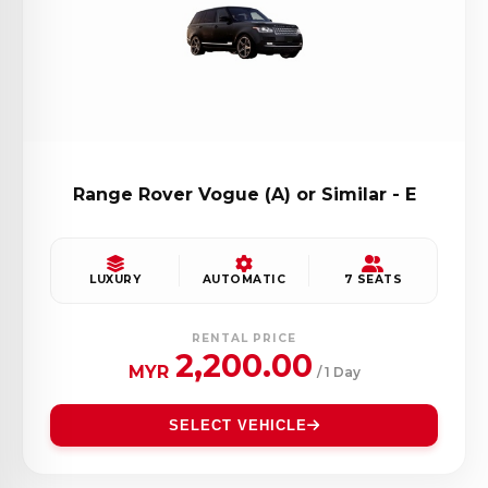
Range Rover Vogue (A) or Similar - E
LUXURY
AUTOMATIC
7 SEATS
RENTAL PRICE
2,200.00
MYR
/ 1 Day
SELECT VEHICLE