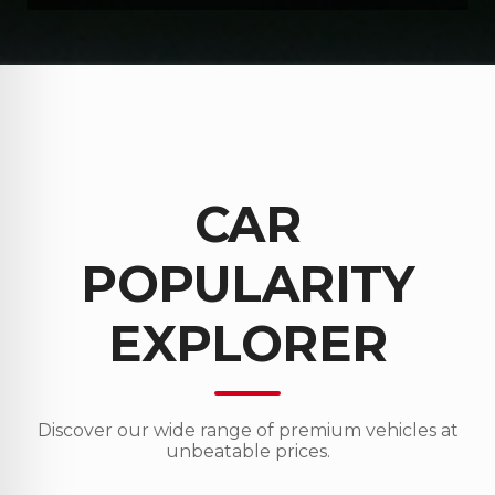
CAR
POPULARITY
EXPLORER
Discover our wide range of premium vehicles at
unbeatable prices.