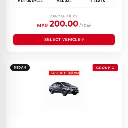
MOTORCYCLE
MANUAL
2 SEATS
RENTAL PRICE
200.00
MYR
/ 1 Day
SELECT VEHICLE
SEDAN
GROUP C