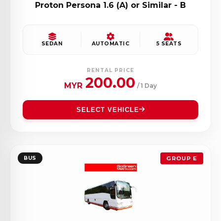
Proton Persona 1.6 (A) or Similar - B
SEDAN
AUTOMATIC
5 SEATS
RENTAL PRICE
200.00
MYR
/ 1 Day
SELECT VEHICLE
BUS
GROUP E