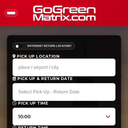
DIFFERENT RETURN LOCATION?
PICK UP LOCATION
PICK UP & RETURN DATE
PICK UP TIME
10:00
RETURN TIME