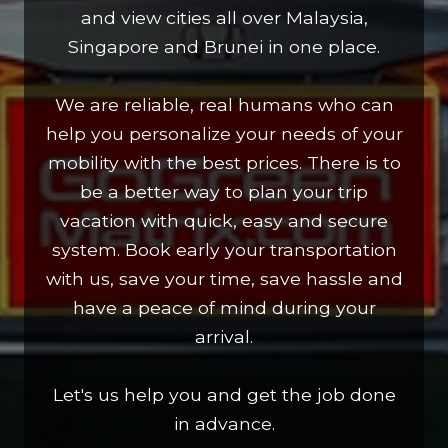
and view cities all over Malaysia,
Singapore and Brunei in one place.
We are reliable, real humans who can
help you personalize your needs of your
mobility with the best prices. There is to
be a better way to plan your trip
vacation with quick, easy and secure
system. Book early your transportation
with us, save your time, save hassle and
have a peace of mind during your
arrival.
Let's us help you and get the job done
in advance.