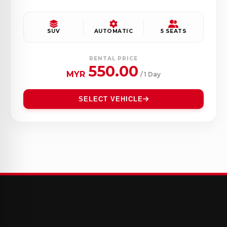
SUV
AUTOMATIC
5 SEATS
RENTAL PRICE
550.00
MYR
/ 1 Day
SELECT VEHICLE