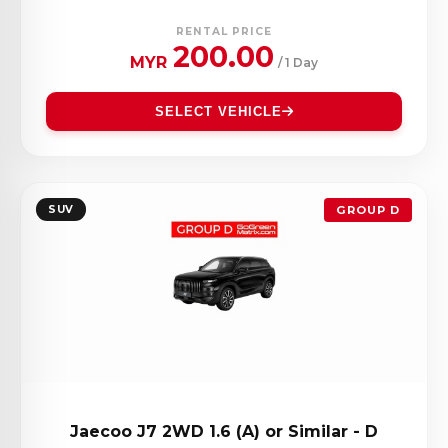
RENTAL PRICE
200.00
MYR
/ 1 Day
SELECT VEHICLE
SUV
GROUP D
Jaecoo J7 2WD 1.6 (A) or Similar - D