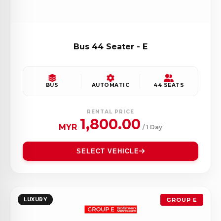
Bus 44 Seater - E
BUS
AUTOMATIC
44 SEATS
RENTAL PRICE
1,800.00
MYR
/ 1 Day
SELECT VEHICLE
LUXURY
GROUP E