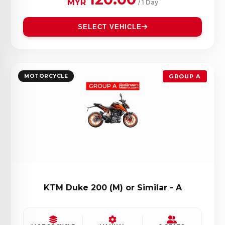
MYR
/ 1 Day
SELECT VEHICLE
MOTORCYCLE
GROUP A
KTM Duke 200 (M) or Similar - A