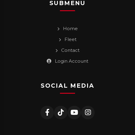
SUBMENU
Home
Fleet
Contact
Login Account
SOCIAL MEDIA