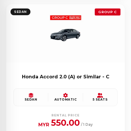
SEDAN
GROUP C
Honda Accord 2.0 (A) or Similar - C
SEDAN
AUTOMATIC
5 SEATS
RENTAL PRICE
550.00
MYR
/ 1 Day