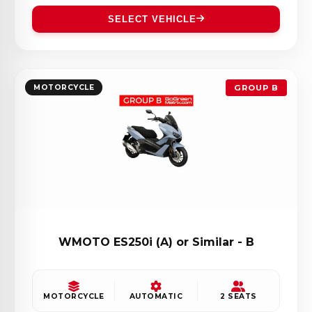
SELECT VEHICLE
MOTORCYCLE
GROUP B
WMOTO ES250i (A) or Similar - B
MOTORCYCLE
AUTOMATIC
2 SEATS