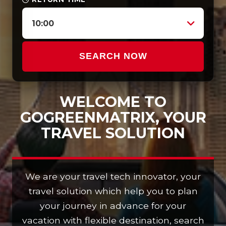
10:00
SEARCH NOW
WELCOME TO
GOGREENMATRIX, YOUR
TRAVEL SOLUTION
We are your travel tech innovator, your
travel solution which help you to plan
your journey in advance for your
vacation with flexible destination, search