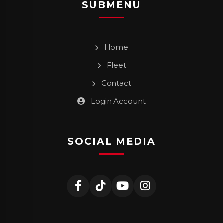
SUBMENU
Home
Fleet
Contact
Login Account
SOCIAL MEDIA