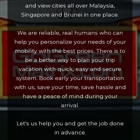
and view cities all over Malaysia,
Singapore and Brunei in one place.
We are reliable, real humans who can
help you personalize your needs of your
mobility with the best prices. There is to
be a better way to plan your trip
vacation with quick, easy and secure
system. Book early your transportation
with us, save your time, save hassle and
have a peace of mind during your
arrival.
Let's us help you and get the job done
in advance.