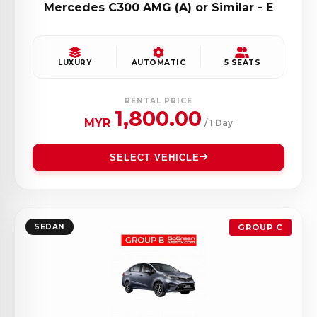
Mercedes C300 AMG (A) or Similar - E
LUXURY
AUTOMATIC
5 SEATS
RENTAL PRICE
1,800.00
MYR
/ 1 Day
SELECT VEHICLE
SEDAN
GROUP C