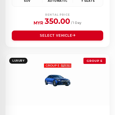
SUV
AUTOMATIC
7 SEATS
RENTAL PRICE
350.00
MYR
/ 1 Day
SELECT VEHICLE
LUXURY
GROUP E