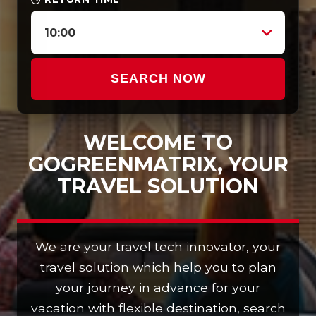
10:00
SEARCH NOW
WELCOME TO
GOGREENMATRIX, YOUR
TRAVEL SOLUTION
We are your travel tech innovator, your
travel solution which help you to plan
your journey in advance for your
vacation with flexible destination, search