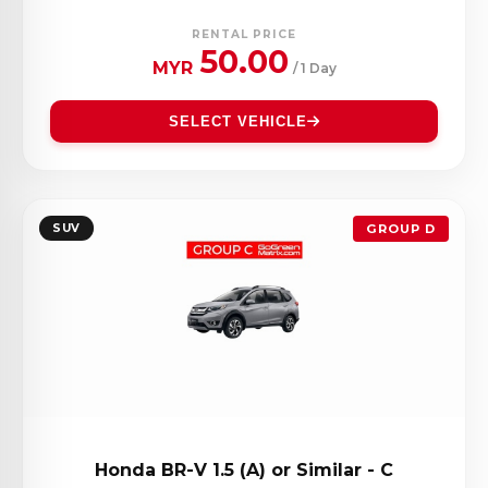
RENTAL PRICE
50.00
MYR
/ 1 Day
SELECT VEHICLE
SUV
GROUP D
Honda BR-V 1.5 (A) or Similar - C