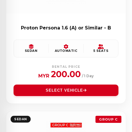
Proton Persona 1.6 (A) or Similar - B
SEDAN
AUTOMATIC
5 SEATS
RENTAL PRICE
200.00
MYR
/ 1 Day
SELECT VEHICLE
SEDAN
GROUP C