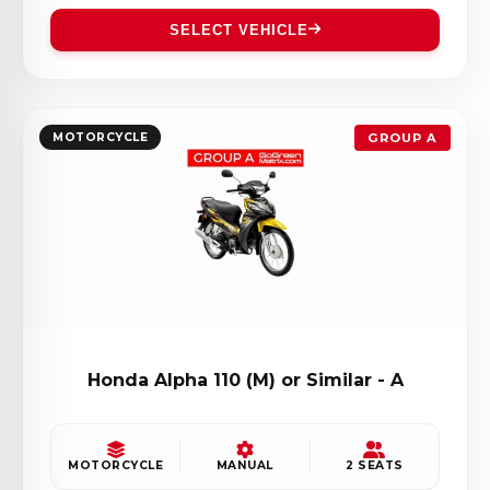
SELECT VEHICLE
MOTORCYCLE
GROUP A
Honda Alpha 110 (M) or Similar - A
MOTORCYCLE
MANUAL
2 SEATS