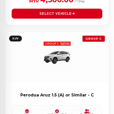
MYR
/ 1 Day
SELECT VEHICLE
SUV
GROUP C
Perodua Aruz 1.5 (A) or Similar - C