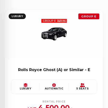
LUXURY
GROUP E
Rolls Royce Ghost (A) or Similar - E
LUXURY
AUTOMATIC
5 SEATS
RENTAL PRICE
4,500.00