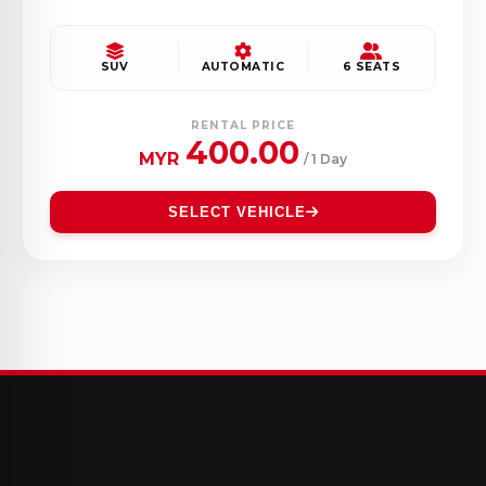
SUV
AUTOMATIC
6 SEATS
RENTAL PRICE
400.00
MYR
/ 1 Day
SELECT VEHICLE