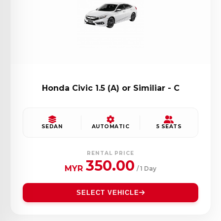
Honda Civic 1.5 (A) or Similiar - C
SEDAN
AUTOMATIC
5 SEATS
RENTAL PRICE
350.00
MYR
/ 1 Day
SELECT VEHICLE