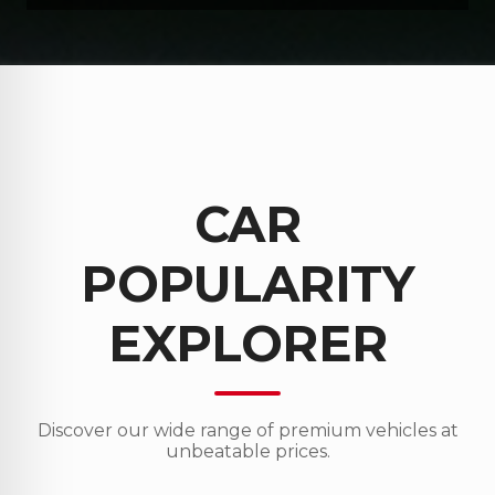
CAR
POPULARITY
EXPLORER
Discover our wide range of premium vehicles at
unbeatable prices.