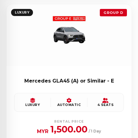
LUXURY
GROUP D
Mercedes GLA45 (A) or Similar - E
LUXURY
AUTOMATIC
4 SEATS
RENTAL PRICE
1,500.00
MYR
/ 1 Day