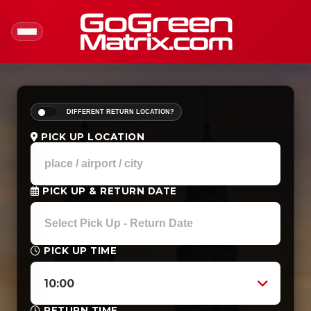
DIFFERENT RETURN LOCATION?
PICK UP LOCATION
PICK UP & RETURN DATE
PICK UP TIME
10:00
RETURN TIME