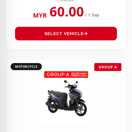
CHARGE
60.00
MYR
/ 1 Day
SELECT VEHICLE
MOTORCYCLE
GROUP A