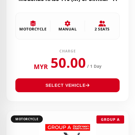
MOTORCYCLE
MANUAL
2 SEATS
CHARGE
50.00
MYR
/ 1 Day
SELECT VEHICLE
MOTORCYCLE
GROUP A