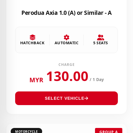
Perodua Axia 1.0 (A) or Similar - A
HATCHBACK
AUTOMATIC
5 SEATS
CHARGE
130.00
MYR
/ 1 Day
SELECT VEHICLE
MOTORCYCLE
GROUP A