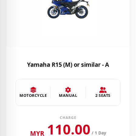
Yamaha R15 (M) or similar - A
MOTORCYCLE
MANUAL
2 SEATS
CHARGE
110.00
MYR
/ 1 Day