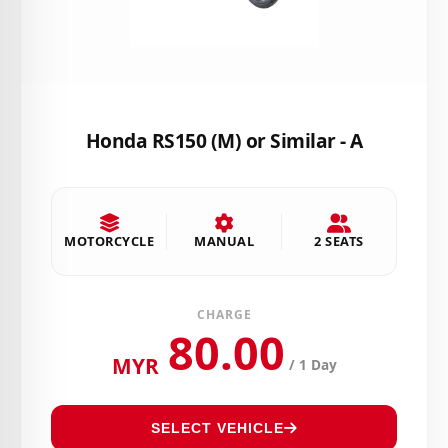
Honda RS150 (M) or Similar - A
MOTORCYCLE
MANUAL
2 SEATS
CHARGE
80.00
MYR
/ 1 Day
SELECT VEHICLE