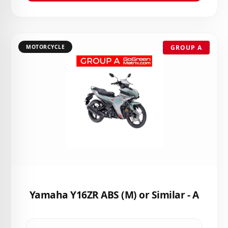
MOTORCYCLE
GROUP A
Yamaha Y16ZR ABS (M) or Similar - A