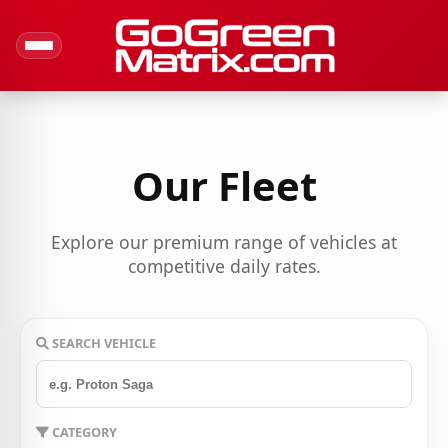
Our Fleet
Explore our premium range of vehicles at
competitive daily rates.
SEARCH VEHICLE
CATEGORY