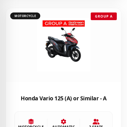
MOTORCYCLE
GROUP A
Honda Vario 125 (A) or Similar - A
MOTORCYCLE
AUTOMATIC
2 SEATS