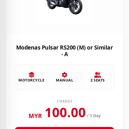
Modenas Pulsar RS200 (M) or Similar
- A
MOTORCYCLE
MANUAL
2 SEATS
CHARGE
100.00
MYR
/ 1 Day