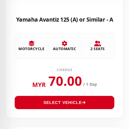
Yamaha Avantiz 125 (A) or Similar - A
MOTORCYCLE
AUTOMATIC
2 SEATS
CHARGE
70.00
MYR
/ 1 Day
SELECT VEHICLE