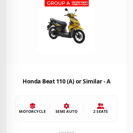
Honda Beat 110 (A) or Similar - A
MOTORCYCLE
SEMI AUTO
2 SEATS