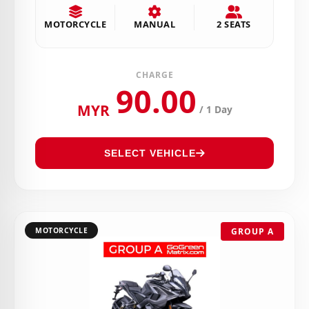
MOTORCYCLE
MANUAL
2 SEATS
CHARGE
90.00
MYR
/ 1 Day
SELECT VEHICLE
MOTORCYCLE
GROUP A