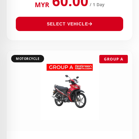
60.00
MYR
/ 1 Day
SELECT VEHICLE
MOTORCYCLE
GROUP A