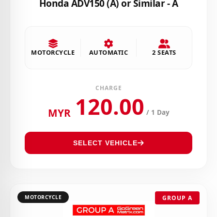
Honda ADV150 (A) or Similar - A
MOTORCYCLE
AUTOMATIC
2 SEATS
CHARGE
120.00
MYR
/ 1 Day
SELECT VEHICLE
MOTORCYCLE
GROUP A