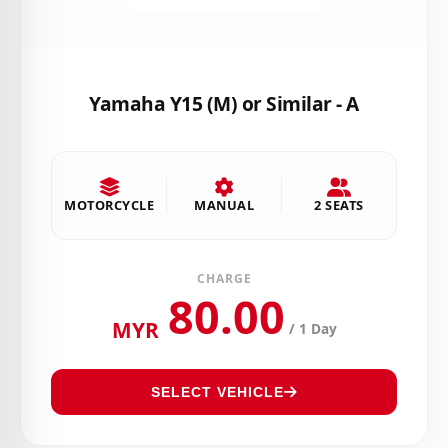
Yamaha Y15 (M) or Similar - A
MOTORCYCLE
MANUAL
2 SEATS
CHARGE
80.00
MYR
/ 1 Day
SELECT VEHICLE