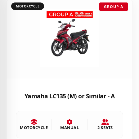
MOTORCYCLE
GROUP A
Yamaha LC135 (M) or Similar - A
MOTORCYCLE
MANUAL
2 SEATS