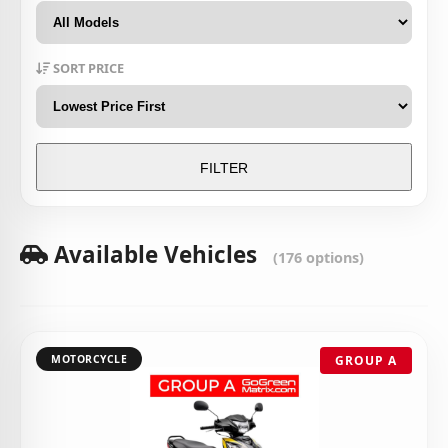
SORT PRICE
FILTER
Available Vehicles
(176 options)
MOTORCYCLE
GROUP A