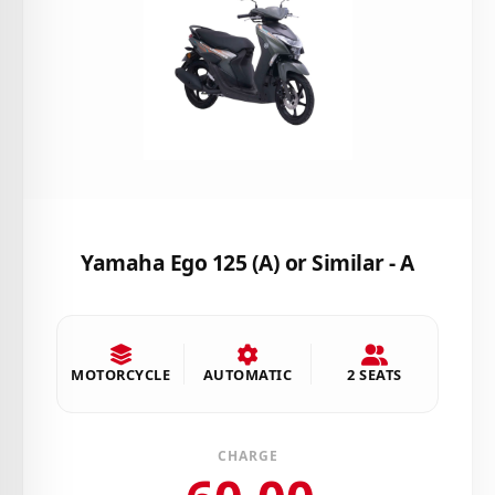
Yamaha Ego 125 (A) or Similar - A
MOTORCYCLE
AUTOMATIC
2 SEATS
CHARGE