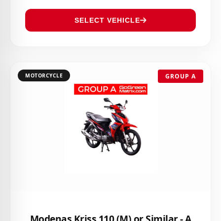
SELECT VEHICLE
MOTORCYCLE
GROUP A
Modenas Kriss 110 (M) or Similar - A