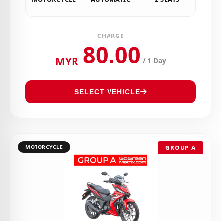
CHARGE
80.00
MYR
/ 1 Day
SELECT VEHICLE
MOTORCYCLE
GROUP A