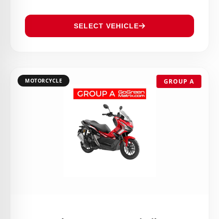
SELECT VEHICLE
MOTORCYCLE
GROUP A