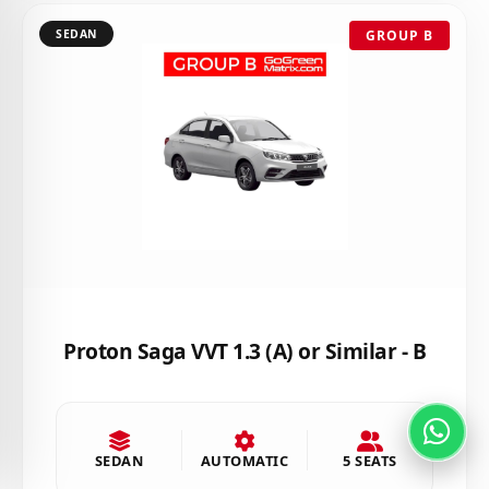
SEDAN
GROUP B
Proton Saga VVT 1.3 (A) or Similar - B
SEDAN
AUTOMATIC
5 SEATS