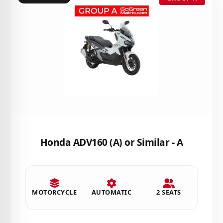
Honda ADV160 (A) or Similar - A
MOTORCYCLE
AUTOMATIC
2 SEATS