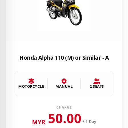
Honda Alpha 110 (M) or Similar - A
MOTORCYCLE
MANUAL
2 SEATS
CHARGE
50.00
MYR
/ 1 Day