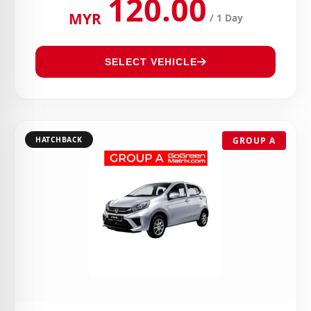
120.00
MYR
/ 1 Day
SELECT VEHICLE
HATCHBACK
GROUP A