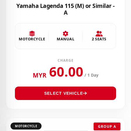
Yamaha Lagenda 115 (M) or Similar -
A
MOTORCYCLE
MANUAL
2 SEATS
CHARGE
60.00
MYR
/ 1 Day
SELECT VEHICLE
MOTORCYCLE
GROUP A