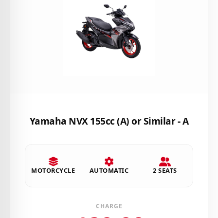
Yamaha NVX 155cc (A) or Similar - A
MOTORCYCLE
AUTOMATIC
2 SEATS
CHARGE