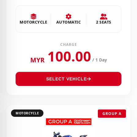
MOTORCYCLE
AUTOMATIC
2 SEATS
CHARGE
100.00
MYR
/ 1 Day
SELECT VEHICLE
MOTORCYCLE
GROUP A