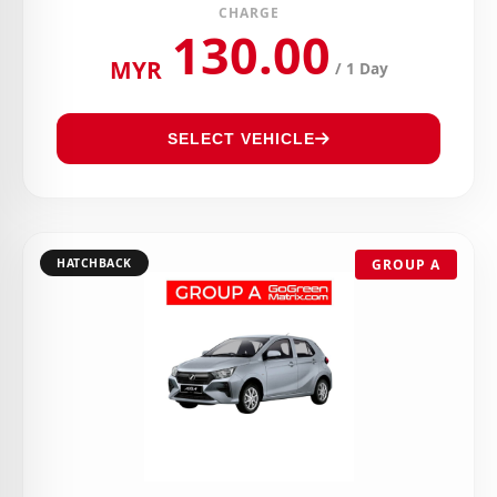
CHARGE
130.00
MYR
/ 1 Day
SELECT VEHICLE
HATCHBACK
GROUP A