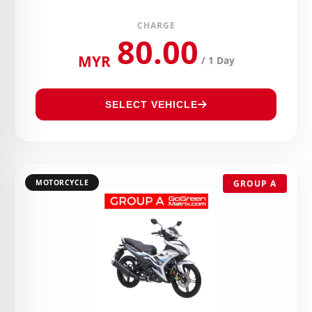
CHARGE
80.00
MYR
/ 1 Day
SELECT VEHICLE
MOTORCYCLE
GROUP A