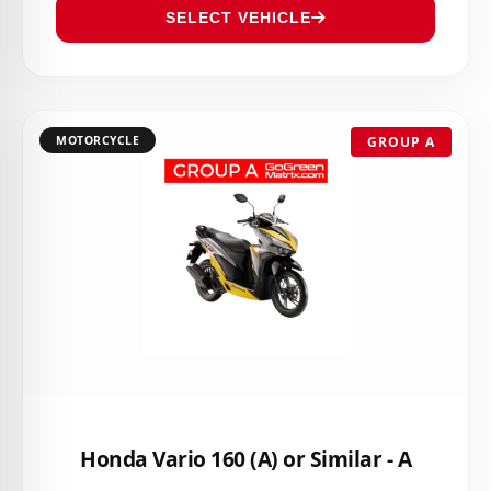
SELECT VEHICLE
MOTORCYCLE
GROUP A
Honda Vario 160 (A) or Similar - A