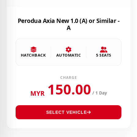
Perodua Axia New 1.0 (A) or Similar -
A
HATCHBACK
AUTOMATIC
5 SEATS
CHARGE
150.00
MYR
/ 1 Day
SELECT VEHICLE