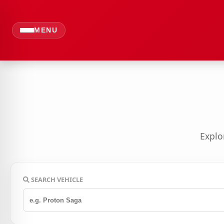
MENU
Explo
SEARCH VEHICLE