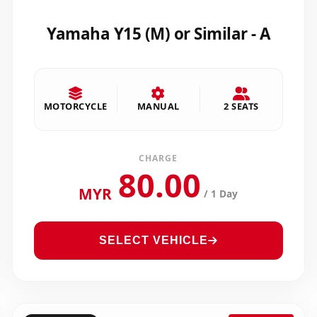
Yamaha Y15 (M) or Similar - A
MOTORCYCLE
MANUAL
2 SEATS
CHARGE
80.00
MYR
/ 1 Day
SELECT VEHICLE