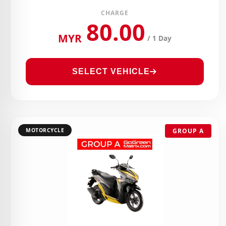
CHARGE
80.00
MYR
/ 1 Day
SELECT VEHICLE
MOTORCYCLE
GROUP A