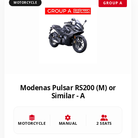
MOTORCYCLE
GROUP A
Modenas Pulsar RS200 (M) or
Similar - A
MOTORCYCLE
MANUAL
2 SEATS