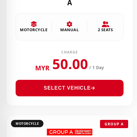
A
MOTORCYCLE
MANUAL
2 SEATS
CHARGE
50.00
MYR
/ 1 Day
SELECT VEHICLE
MOTORCYCLE
GROUP A