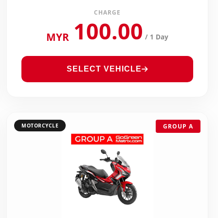
CHARGE
100.00
MYR
/ 1 Day
SELECT VEHICLE
MOTORCYCLE
GROUP A