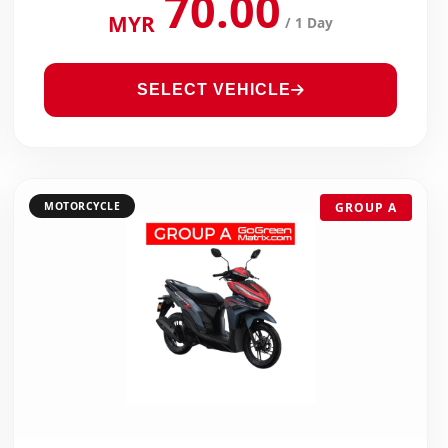
70.00
MYR
/ 1 Day
SELECT VEHICLE
MOTORCYCLE
GROUP A