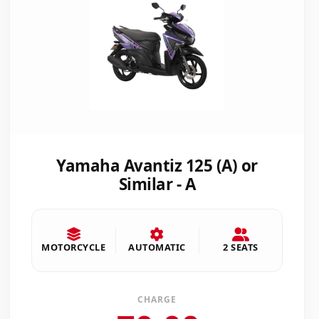
Yamaha Avantiz 125 (A) or
Similar - A
MOTORCYCLE
AUTOMATIC
2 SEATS
CHARGE