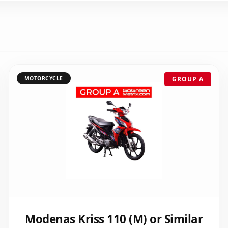
MOTORCYCLE
GROUP A
Modenas Kriss 110 (M) or Similar