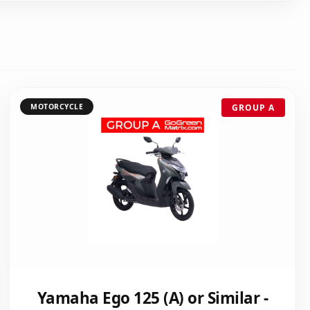
MOTORCYCLE
GROUP A
Yamaha Ego 125 (A) or Similar -