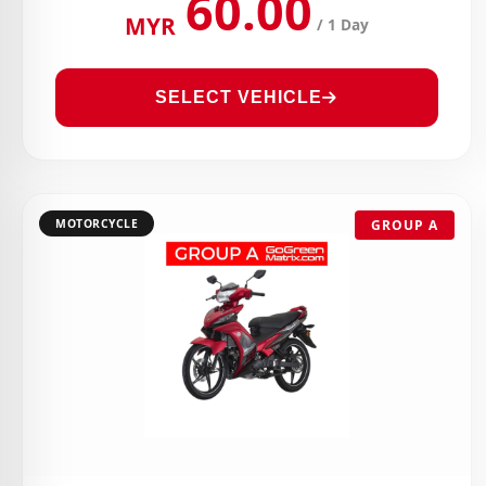
60.00
MYR
/ 1 Day
SELECT VEHICLE
MOTORCYCLE
GROUP A