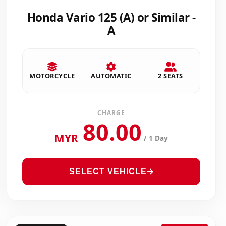
Honda Vario 125 (A) or Similar -
A
MOTORCYCLE
AUTOMATIC
2 SEATS
CHARGE
80.00
MYR
/ 1 Day
SELECT VEHICLE