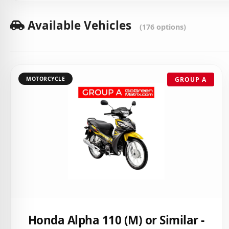
Available Vehicles
(176 options)
MOTORCYCLE
GROUP A
Honda Alpha 110 (M) or Similar -