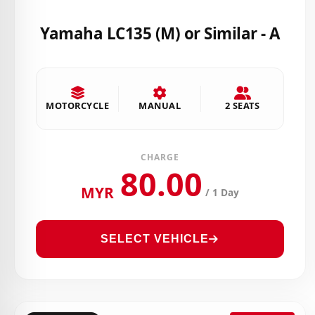
Yamaha LC135 (M) or Similar - A
MOTORCYCLE
MANUAL
2 SEATS
CHARGE
80.00
MYR
/ 1 Day
SELECT VEHICLE