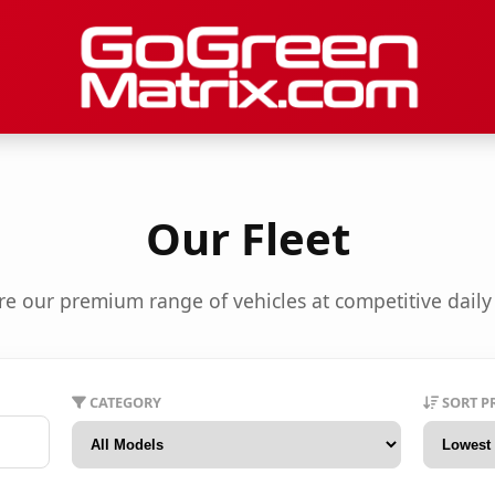
Our Fleet
re our premium range of vehicles at competitive daily 
CATEGORY
SORT P