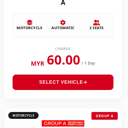
A
MOTORCYCLE
AUTOMATIC
2 SEATS
CHARGE
60.00
MYR
/ 1 Day
SELECT VEHICLE
MOTORCYCLE
GROUP A