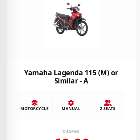
Yamaha Lagenda 115 (M) or
Similar - A
MOTORCYCLE
MANUAL
2 SEATS
CHARGE