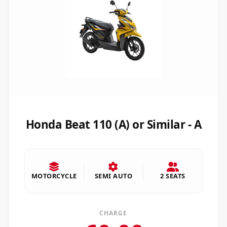
Honda Beat 110 (A) or Similar - A
MOTORCYCLE
SEMI AUTO
2 SEATS
CHARGE