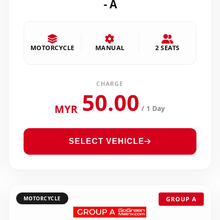
- A
MOTORCYCLE
MANUAL
2 SEATS
CHARGE
50.00
MYR
/ 1 Day
SELECT VEHICLE
MOTORCYCLE
GROUP A