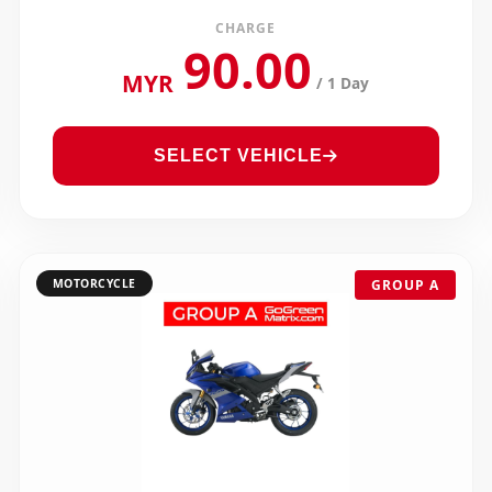
CHARGE
90.00
MYR
/ 1 Day
SELECT VEHICLE
MOTORCYCLE
GROUP A