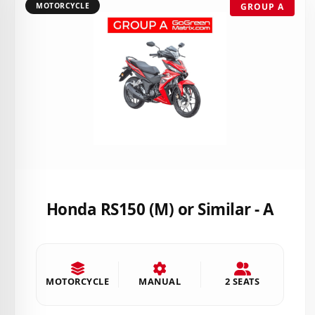
MOTORCYCLE
GROUP A
Honda RS150 (M) or Similar - A
MOTORCYCLE
MANUAL
2 SEATS