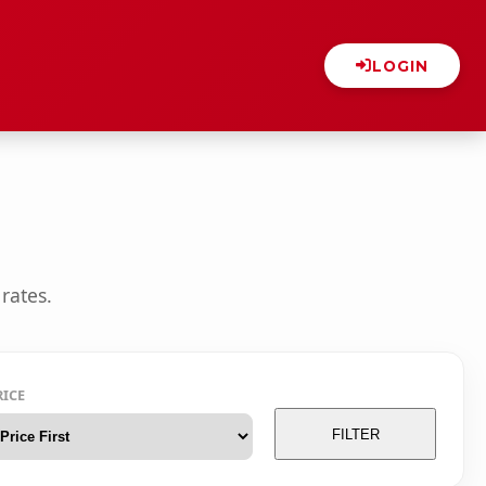
LOGIN
rates.
RICE
FILTER