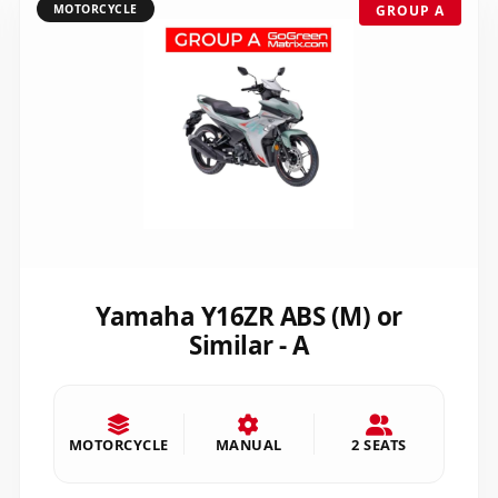
MOTORCYCLE
GROUP A
Yamaha Y16ZR ABS (M) or
Similar - A
MOTORCYCLE
MANUAL
2 SEATS