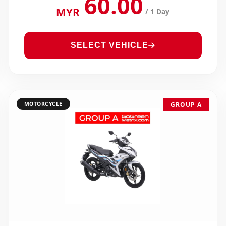
60.00
MYR
/ 1 Day
SELECT VEHICLE
MOTORCYCLE
GROUP A